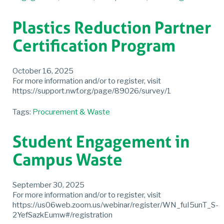
Plastics Reduction Partner
Certification Program
October 16, 2025
For more information and/or to register, visit
https://support.nwf.org/page/89026/survey/1
Tags:
Procurement & Waste
Student Engagement in
Campus Waste
September 30, 2025
For more information and/or to register, visit
https://us06web.zoom.us/webinar/register/WN_fuI5unT_S-
2YefSazkEumw#/registration