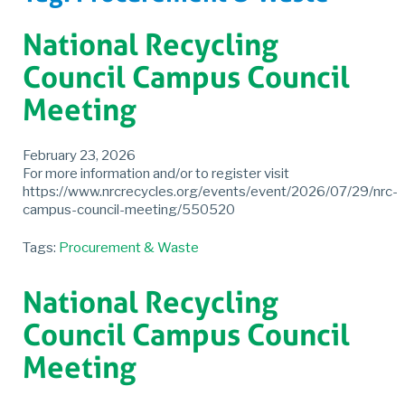
National Recycling
Council Campus Council
Meeting
February 23, 2026
For more information and/or to register visit
https://www.nrcrecycles.org/events/event/2026/07/29/nrc-
campus-council-meeting/550520
Tags:
Procurement & Waste
National Recycling
Council Campus Council
Meeting