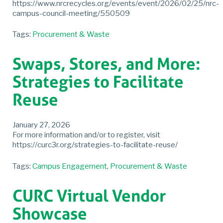
https://www.nrcrecycles.org/events/event/2026/02/25/nrc-
campus-council-meeting/550509
Tags:
Procurement & Waste
Swaps, Stores, and More:
Strategies to Facilitate
Reuse
January 27, 2026
For more information and/or to register, visit
https://curc3r.org/strategies-to-facilitate-reuse/
Tags:
Campus Engagement
,
Procurement & Waste
CURC Virtual Vendor
Showcase