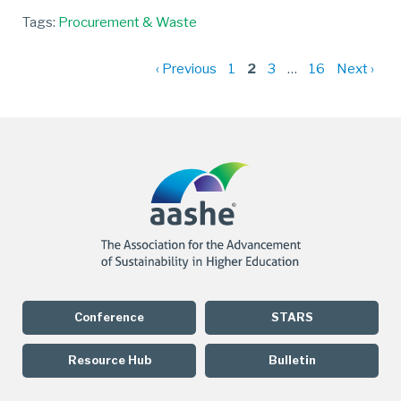
Tags:
Procurement & Waste
P
‹ Previous
1
2
3
…
16
Next ›
p
Conference
STARS
Resource Hub
Bulletin