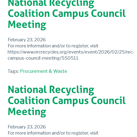
National Recycling
Coalition Campus Council
Meeting
February 23, 2026
For more information and/or to register, visit
https://www.nrcrecycles.org/events/event/2026/02/25/nrc-
campus-council-meeting/550511
Tags:
Procurement & Waste
National Recycling
Coalition Campus Council
Meeting
February 23, 2026
For more information and/or to register, visit