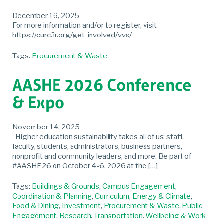
December 16, 2025
For more information and/or to register, visit
https://curc3r.org/get-involved/vvs/
Tags:
Procurement & Waste
AASHE 2026 Conference
& Expo
November 14, 2025
Higher education sustainability takes all of us: staff,
faculty, students, administrators, business partners,
nonprofit and community leaders, and more. Be part of
#AASHE26 on October 4-6, 2026 at the […]
Tags:
Buildings & Grounds
,
Campus Engagement
,
Coordination & Planning
,
Curriculum
,
Energy & Climate
,
Food & Dining
,
Investment
,
Procurement & Waste
,
Public
Engagement
,
Research
,
Transportation
,
Wellbeing & Work