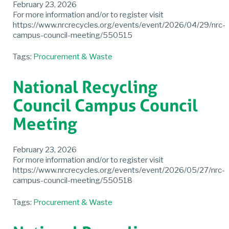
February 23, 2026
For more information and/or to register visit
https://www.nrcrecycles.org/events/event/2026/04/29/nrc-
campus-council-meeting/550515
Tags:
Procurement & Waste
National Recycling
Council Campus Council
Meeting
February 23, 2026
For more information and/or to register visit
https://www.nrcrecycles.org/events/event/2026/05/27/nrc-
campus-council-meeting/550518
Tags:
Procurement & Waste