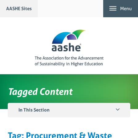
Skip
AASHE Sites
Menu
to
content
Tagged Content
In This Section
Tag:
Procurement & Waste