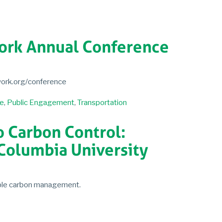
work Annual Conference
twork.org/conference
e
,
Public Engagement
,
Transportation
o Carbon Control:
Columbia University
able carbon management.