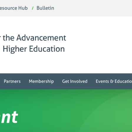
esource Hub
Bulletin
Partners
Membership
Get Involved
Events & Educati
nt