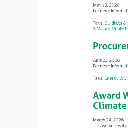
May 13, 2026
For more informat
Tags:
Buildings &
& Waste
,
Public 
Procure
April 21, 2026
For more informat
Tags:
Energy & Cl
Award We
Climate 
March 24, 2026
This webinar will 