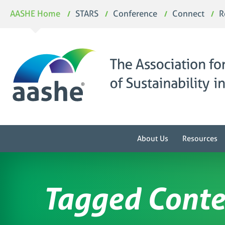
Skip
AASHE Home
STARS
Conference
Connect
R
to
content
About Us
Resources
Tagged Conte