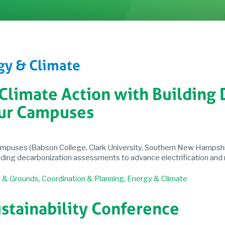
gy & Climate
 Climate Action with Building
ur Campuses
ampuses (Babson College, Clark University, Southern New Hampshir
ilding decarbonization assessments to advance electrification and
s & Grounds
,
Coordination & Planning
,
Energy & Climate
stainability Conference