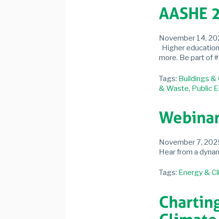
AASHE 2
November 14, 20
Higher education s
more. Be part of 
Tags:
Buildings &
& Waste
,
Public 
Webinar
November 7, 202
Hear from a dynami
Tags:
Energy & Cl
Chartin