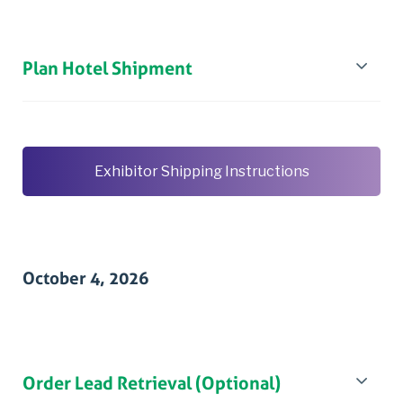
Plan Hotel Shipment
Exhibitor Shipping Instructions
October 4, 2026
Order Lead Retrieval (Optional)