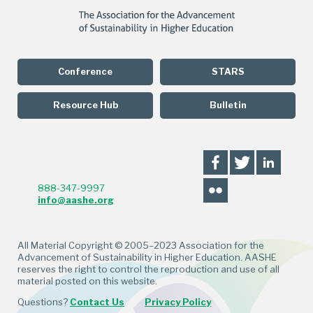
Conference
STARS
Resource Hub
Bulletin
888-347-9997
info@aashe.org
All Material Copyright © 2005–2023 Association for the
Advancement of Sustainability in Higher Education. AASHE
reserves the right to control the reproduction and use of all
material posted on this website.
Questions?
Contact Us
Privacy Policy