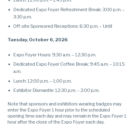
Lunch: 12:00 p.m. – 1:45 p.m.
Dedicated Expo Foyer Refreshment Break: 3:00 p.m. –
3:30 p.m.
Off-site Sponsored Receptions: 6:30 p.m. – Until
Tuesday, October 6, 2026
Expo Foyer Hours: 9:30 a.m. – 12:30 p.m.
Dedicated Expo Foyer Coffee Break: 9:45 a.m. – 10:15
a.m.
Lunch: 12:00 p.m. – 1:00 p.m.
Exhibitor Dismantle: 12:30 p.m. – 2:00 p.m.
Note that sponsors and exhibitors wearing badges may
enter the Expo Foyer 1 hour prior to the scheduled
opening time each day and may remain in the Expo Foyer 1
hour after the close of the Expo Foyer each day.