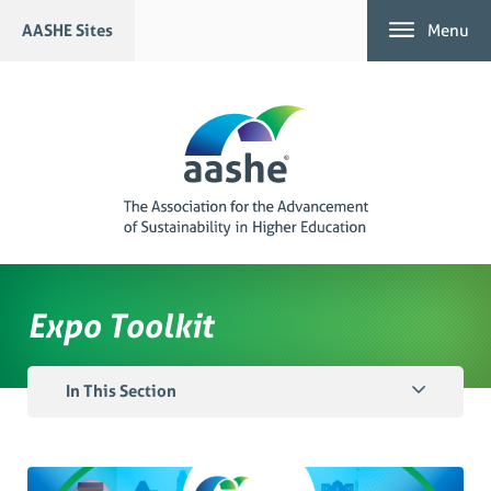
Skip
AASHE Sites
Menu
to
content
Expo Toolkit
In This Section