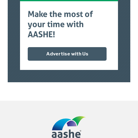
Make the most of
your time with
AASHE!
Advertise with Us