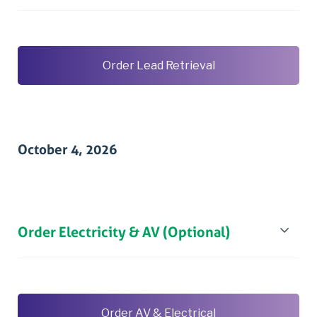
Order Lead Retrieval
October 4, 2026
Order Electricity & AV (Optional)
Order AV & Electrical