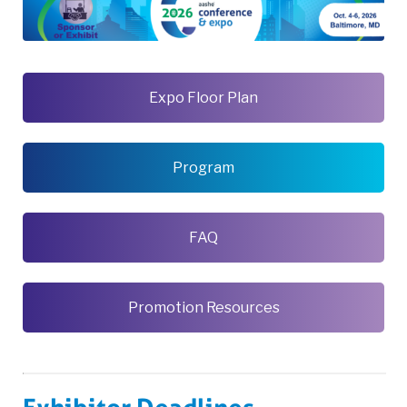
Expo Floor Plan
Program
FAQ
Promotion Resources