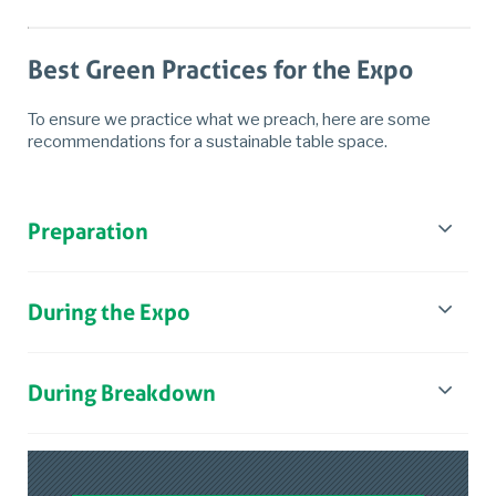
Best Green Practices for the Expo
To ensure we practice what we preach, here are some
recommendations for a sustainable table space.
Preparation
During the Expo
During Breakdown