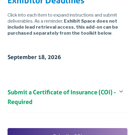
Exhibitor Deadlines
Click into each item to expand instructions and submit
deliverables. As a reminder,
Exhibit Space does not
include lead retrieval access, this add-on can be
purchased separately from the toolkit below
.
September 18, 2026
Submit a Certificate of Insurance (COI) -
Required