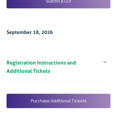
Submit a COI
September 18, 2026
Registration Instructions and
Additional Tickets
Purchase Additional Tickets