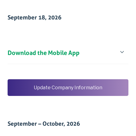
September 18, 2026
Download the Mobile App
Update Company Information
September – October, 2026