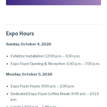
Expo Hours
Sunday, October 4, 2026
Exhibitor Installation: 12:00 p.m. – 3:30 p.m.
Expo Foyer Opening & Reception: 5:30 p.m. – 7:00 p.m.
Monday, October 5, 2026
Expo Foyer Hours: 9:00 a.m. – 3:30 p.m.
Dedicated Expo Foyer Coffee Break: 9:45 a.m. – 10:15
a.m.