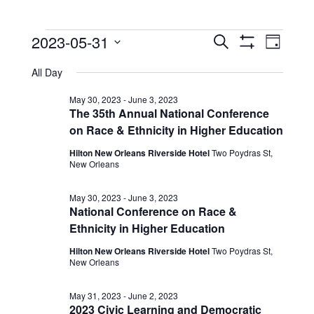
Events
Events
Event
2023-05-31
Search
Day
View
Show
Search
for
Select
Filters
Navig
All Day
date.
and
May
Views
May 30, 2023
-
June 3, 2023
31,
The 35th Annual National Conference
Navigation
on Race & Ethnicity in Higher Education
2023
Hilton New Orleans Riverside Hotel
Two Poydras St,
New Orleans
May 30, 2023
-
June 3, 2023
National Conference on Race &
Ethnicity in Higher Education
Hilton New Orleans Riverside Hotel
Two Poydras St,
New Orleans
May 31, 2023
-
June 2, 2023
2023 Civic Learning and Democratic