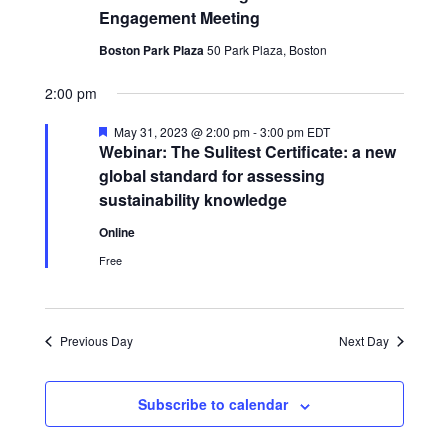
Engagement Meeting
Boston Park Plaza
50 Park Plaza, Boston
2:00 pm
Featured
May 31, 2023 @ 2:00 pm
-
3:00 pm
EDT
Webinar: The Sulitest Certificate: a new
global standard for assessing
sustainability knowledge
Online
Free
Previous Day
Next Day
Subscribe to calendar