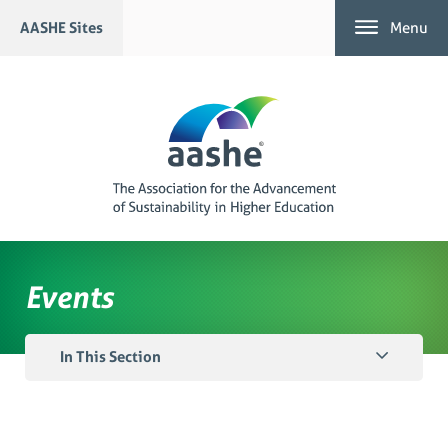
Skip
AASHE Sites
Menu
to
content
Events
In This Section