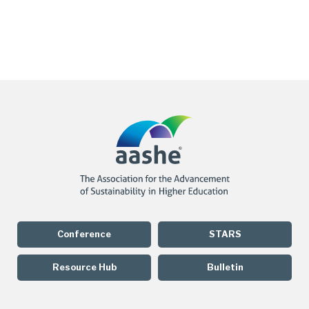
Conference
STARS
Resource Hub
Bulletin