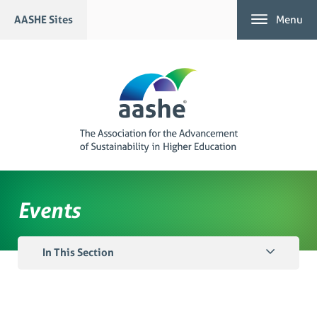
Skip
AASHE Sites
Menu
to
content
Events
In This Section