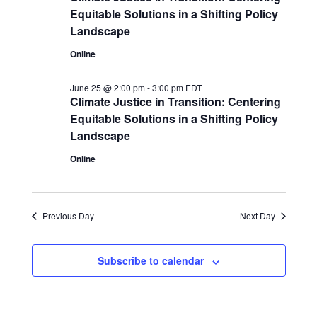
Equitable Solutions in a Shifting Policy
Landscape
Online
June 25 @ 2:00 pm
-
3:00 pm
EDT
Climate Justice in Transition: Centering
Equitable Solutions in a Shifting Policy
Landscape
Online
Previous Day
Next Day
Subscribe to calendar