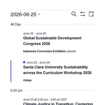
Events
Events
Event
2026-06-25
Search
Day
View
Show
Search
for
Select
Filters
Navig
All Day
date.
and
June
Views
June 22
-
June 25
25,
Global Sustainable Development
Navigation
Congress 2026
2026
Indonesia Convention Exhibition
Jakarta
Featured
June 22
-
June 26
Santa Clara University Sustainability
across the Curriculum Workshop 2026
Online
2:00 pm
June 25 @ 2:00 pm
-
3:00 pm
EDT
Climate Justice in Transition: Centering