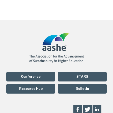
Conference
STARS
Resource Hub
Bulletin