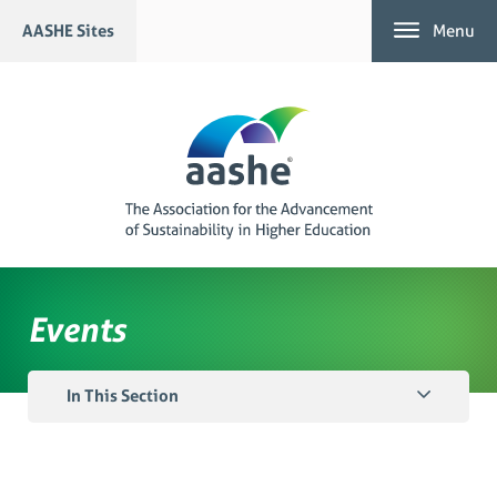
Skip
AASHE Sites
Menu
to
content
Events
In This Section