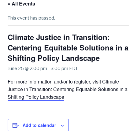
« All Events
This event has passed.
Climate Justice in Transition:
Centering Equitable Solutions in a
Shifting Policy Landscape
June 25 @ 2:00 pm
-
3:00 pm
EDT
For more information and/or to register, visit
Climate
Justice in Transition: Centering Equitable Solutions in a
Shifting Policy Landscape
Add to calendar