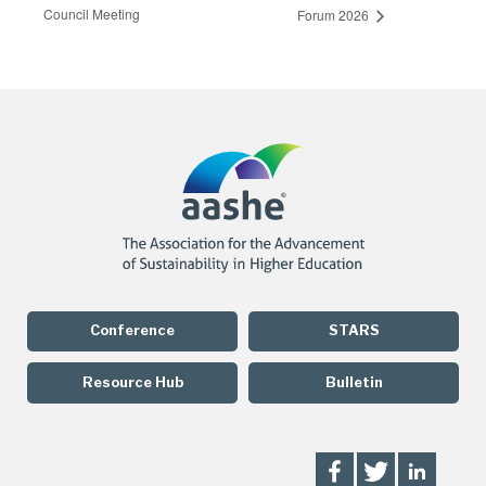
Council Meeting
Forum 2026
Conference
STARS
Resource Hub
Bulletin