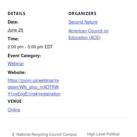
DETAILS
ORGANIZERS
Date:
Second Nature
June 25
American Council on
Education (ACE)
Time:
2:00 pm - 3:00 pm
EDT
Event Category:
Webinar
Website:
https://zoom.us/webinar/re
gister/WN_qfxo_mXOTRW
Y1cgEogE1ng#/registration
VENUE
Online
High-Level Political
National Recycling Council Campus