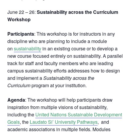
June 22 – 26:
Sustainability across the Curriculum
Workshop
Participants
: This workshop is for instructors in any
discipline who are planning to include a module
on
sustainability
in an existing course or to develop a
new course focused entirely on sustainability. A parallel
track for staff and faculty members who are leading
campus sustainability efforts addresses how to design
and implement a
Sustainability across the
Curriculum
program at your institution.
Agenda
: The workshop will help participants draw
inspiration from multiple visions of sustainability,
including the
United Nations Sustainable Development
Goals
, the
Laudato Si’ University Pathways
, and
academic associations in multiple fields. Modules