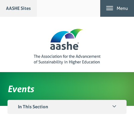
Skip
AASHE Sites
Menu
to
content
Events
In This Section