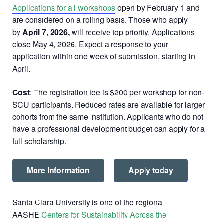
Applications for all workshops
open by February 1 and
are considered on a rolling basis. Those who apply
by
April 7, 2026,
will receive top priority. Applications
close May 4, 2026. Expect a response to your
application within one week of submission, starting in
April.
Cost
: The registration fee is $200 per workshop for non-
SCU participants. Reduced rates are available for larger
cohorts from the same institution. Applicants who do not
have a professional development budget can apply for a
full scholarship.
More Information
Apply today
Santa Clara University is one of the regional
AASHE
Centers for Sustainability Across the