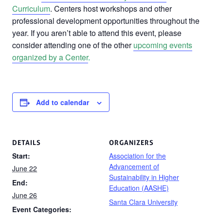
Curriculum
. Centers host workshops and other
professional development opportunities throughout the
year. If you aren’t able to attend this event, please
consider attending one of the other
upcoming events
organized by a Center
.
Add to calendar
DETAILS
ORGANIZERS
Start:
Association for the
Advancement of
June 22
Sustainability in Higher
End:
Education (AASHE)
June 26
Santa Clara University
Event Categories: