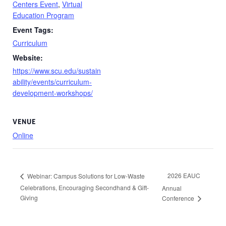
Centers Event
,
Virtual
Education Program
Event Tags:
Curriculum
Website:
https://www.scu.edu/sustain
ability/events/curriculum-
development-workshops/
VENUE
Online
2026 EAUC
Webinar: Campus Solutions for Low-Waste
Celebrations, Encouraging Secondhand & Gift-
Annual
Giving
Conference