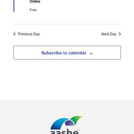
Online
Free
Previous Day
Next Day
Subscribe to calendar