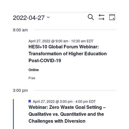
Events
Events
Event
2022-04-27
Search
Day
View
Show
Search
for
Select
Filters
Navig
9:00 am
date.
and
April
Views
April 27, 2022 @ 9:00 am
-
10:30 am
EDT
27,
HESI+10 Global Forum Webinar:
Navigation
Transformation of Higher Education
2022
Post-COVID-19
Online
Free
3:00 pm
Featured
April 27, 2022 @ 3:00 pm
-
4:00 pm
EDT
Webinar: Zero Waste Goal Setting –
Qualitative vs. Quantitative and the
Challenges with Diversion