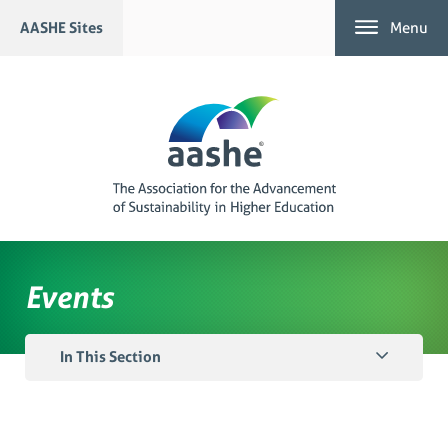
Skip
AASHE Sites
Menu
to
content
Events
In This Section