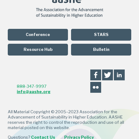
Conference
STARS
Resource Hub
Bulletin
888-347-9997
info@aashe.org
All Material Copyright © 2005–2023 Association for the
Advancement of Sustainability in Higher Education. AASHE
reserves the right to control the reproduction and use of all
material posted on this website.
Questions?
Contact Us
Privacy Policy