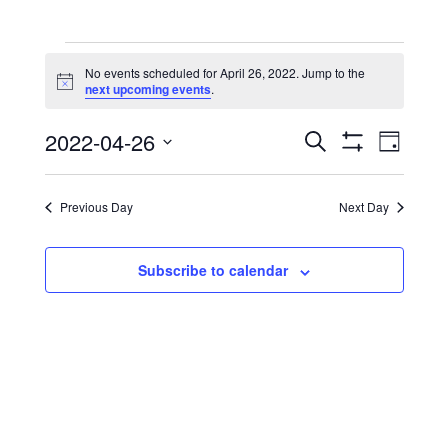
Events
No events scheduled for April 26, 2022. Jump to the
for
Notice
next upcoming events
.
April
Events
Event
2022-04-26
Search
Day
26,
View
Show
Search
Select
Filters
Navig
date.
2022
and
Previous Day
Next Day
Views
Navigation
Subscribe to calendar