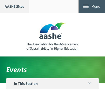
Skip
AASHE Sites
Menu
to
content
Events
In This Section