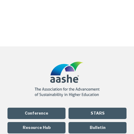
Conference
STARS
Resource Hub
Bulletin