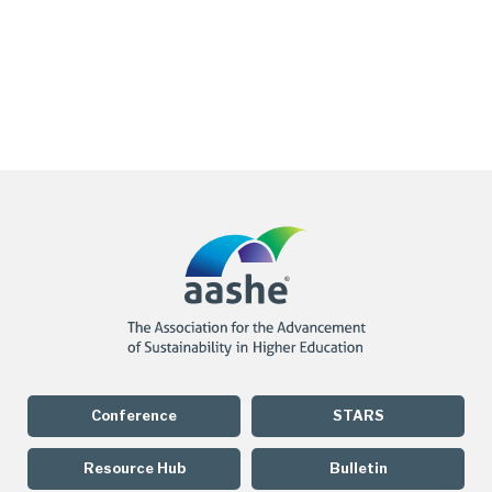
Conference
STARS
Resource Hub
Bulletin