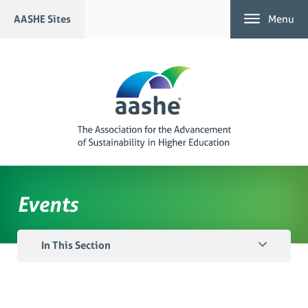
Skip
AASHE Sites
Menu
to
content
Events
In This Section