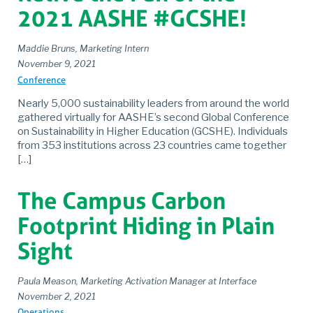
2021 AASHE #GCSHE!
Maddie Bruns, Marketing Intern
November 9, 2021
Conference
Nearly 5,000 sustainability leaders from around the world
gathered virtually for AASHE’s second Global Conference
on Sustainability in Higher Education (GCSHE). Individuals
from 353 institutions across 23 countries came together
[…]
The Campus Carbon
Footprint Hiding in Plain
Sight
Paula Meason, Marketing Activation Manager at Interface
November 2, 2021
Operations