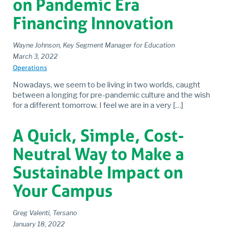
on Pandemic Era
Financing Innovation
Wayne Johnson, Key Segment Manager for Education
March 3, 2022
Operations
Nowadays, we seem to be living in two worlds, caught
between a longing for pre-pandemic culture and the wish
for a different tomorrow. I feel we are in a very […]
A Quick, Simple, Cost-
Neutral Way to Make a
Sustainable Impact on
Your Campus
Greg Valenti, Tersano
January 18, 2022