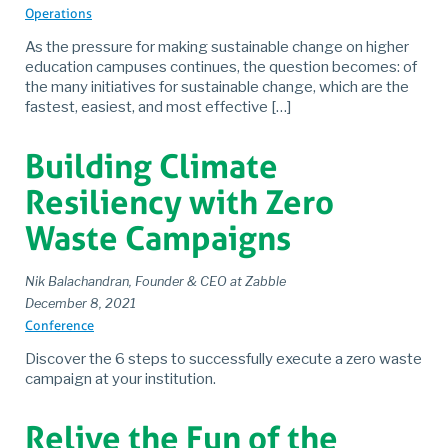
Operations
As the pressure for making sustainable change on higher
education campuses continues, the question becomes: of
the many initiatives for sustainable change, which are the
fastest, easiest, and most effective […]
Building Climate
Resiliency with Zero
Waste Campaigns
Nik Balachandran, Founder & CEO at Zabble
December 8, 2021
Conference
Discover the 6 steps to successfully execute a zero waste
campaign at your institution.
Relive the Fun of the