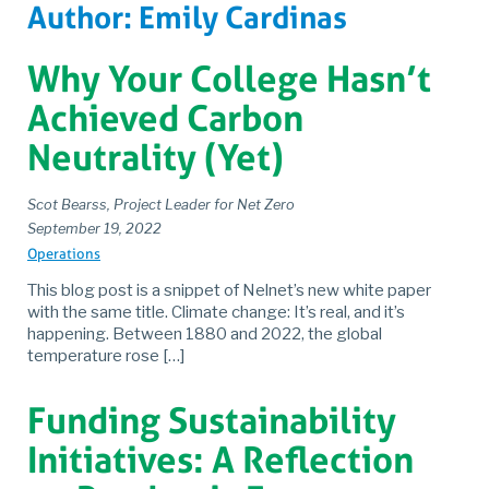
Author:
Emily Cardinas
Why Your College Hasn’t
Achieved Carbon
Neutrality (Yet)
Scot Bearss, Project Leader for Net Zero
September 19, 2022
Operations
This blog post is a snippet of Nelnet’s new white paper
with the same title. Climate change: It’s real, and it’s
happening. Between 1880 and 2022, the global
temperature rose […]
Funding Sustainability
Initiatives: A Reflection