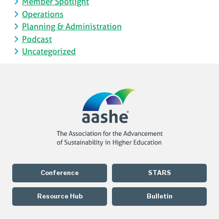
Member Spotlight
Operations
Planning & Administration
Podcast
Uncategorized
Conference
STARS
Resource Hub
Bulletin