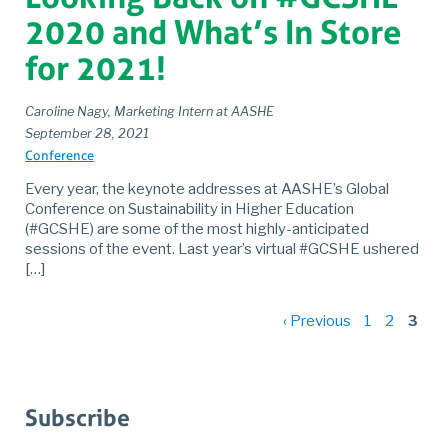
2020 and What’s In Store
for 2021!
Caroline Nagy, Marketing Intern at AASHE
September 28, 2021
Conference
Every year, the keynote addresses at AASHE’s Global
Conference on Sustainability in Higher Education
(#GCSHE) are some of the most highly-anticipated
sessions of the event. Last year’s virtual #GCSHE ushered
[…]
P
‹ Previous
1
2
3
p
Subscribe