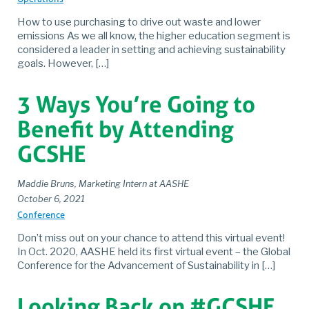
How to use purchasing to drive out waste and lower
emissions As we all know, the higher education segment is
considered a leader in setting and achieving sustainability
goals. However, […]
3 Ways You’re Going to
Benefit by Attending
GCSHE
Maddie Bruns, Marketing Intern at AASHE
October 6, 2021
Conference
Don’t miss out on your chance to attend this virtual event!
In Oct. 2020, AASHE held its first virtual event – the Global
Conference for the Advancement of Sustainability in […]
Looking Back on #GCSHE