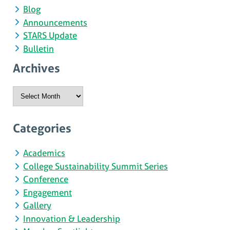
Blog
Announcements
STARS Update
Bulletin
Archives
Archives
Categories
Academics
College Sustainability Summit Series
Conference
Engagement
Gallery
Innovation & Leadership