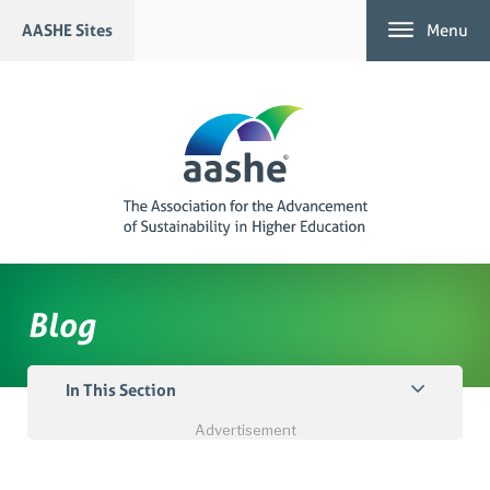
Skip
AASHE Sites
Menu
to
content
Blog
In This Section
Advertisement