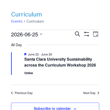
Curriculum
Events
Curriculum
Events
Events
Event
2026-06-25
Search
Day
View
Show
for
Search
Select
Filters
Navig
All Day
date.
June
and
25,
Views
Featured
June 22
-
June 26
Santa Clara University Sustainability
2026
Navigation
across the Curriculum Workshop 2026
Online
Previous Day
Next Day
Subscribe to calendar