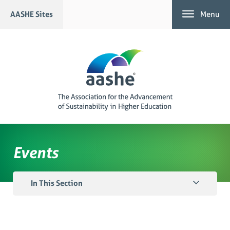
Skip
AASHE Sites
Menu
to
content
Events
In This Section