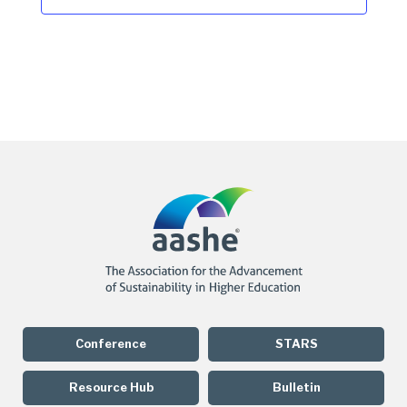
Conference
STARS
Resource Hub
Bulletin