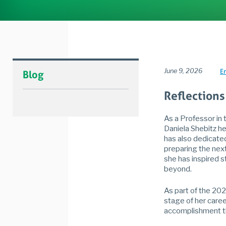
June 9, 2026
E
Blog
Reflections
As a Professor in 
Daniela Shebitz h
has also dedicate
preparing the next
she has inspired 
beyond.
As part of the 202
stage of her caree
accomplishment th