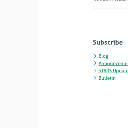
Subscribe
Blog
Announceme
STARS Updat
Bulletin