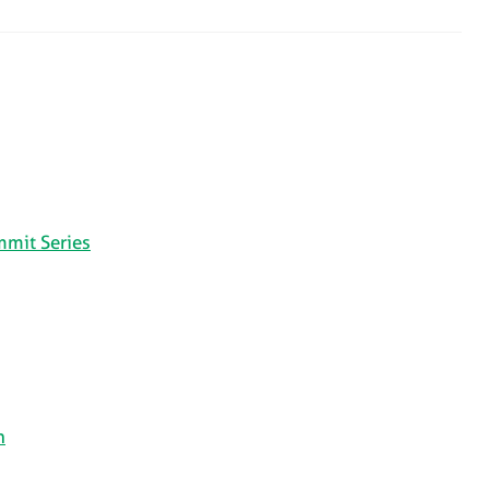
mmit Series
n