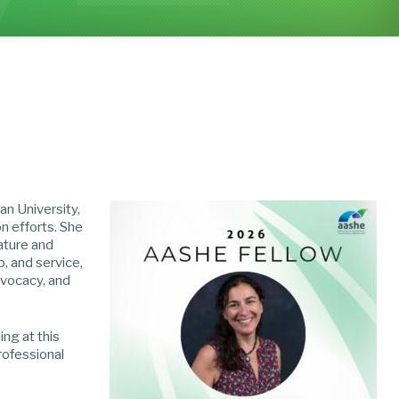
an University,
n efforts. She
ature and
, and service,
dvocacy, and
ng at this
professional