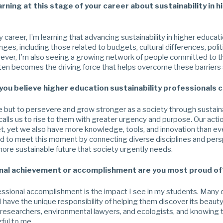
rning at this stage of your career about sustainability in h
y career, I’m learning that advancing sustainability in higher educati
ges, including those related to budgets, cultural differences, polit
ever, I’m also seeing a growing network of people committed to th
ften becomes the driving force that helps overcome these barriers 
 you believe higher education sustainability professionals 
but to persevere and grow stronger as a society through sustainab
alls us to rise to them with greater urgency and purpose. Our actio
et, yet we also have more knowledge, tools, and innovation than ev
ed to meet this moment by connecting diverse disciplines and persp
ore sustainable future that society urgently needs.
nal achievement or accomplishment are you most proud of
ssional accomplishment is the impact I see in my students. Many c
 I have the unique responsibility of helping them discover its bea
 researchers, environmental lawyers, and ecologists, and knowing t
ful to me.