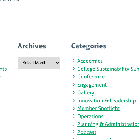
Archives
Categories
Archives
Academics
nts
College Sustainability Su
e
Conference
Engagement
Gallery
Innovation & Leadership
Member Spotlight
Operations
Planning & Administratio
Podcast