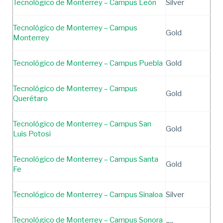
Tecnológico de Monterrey – Campus León
Silver
Tecnológico de Monterrey – Campus
Gold
Monterrey
Tecnológico de Monterrey – Campus Puebla
Gold
Tecnológico de Monterrey – Campus
Gold
Querétaro
Tecnológico de Monterrey – Campus San
Gold
Luis Potosi
Tecnológico de Monterrey – Campus Santa
Gold
Fe
Tecnológico de Monterrey – Campus Sinaloa
Silver
Tecnológico de Monterrey – Campus Sonora