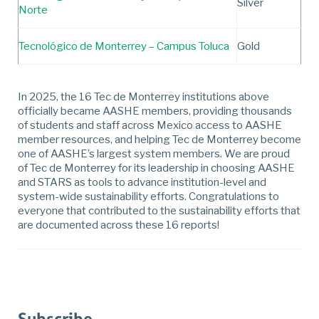
Silver
Norte
Tecnológico de Monterrey – Campus Toluca
Gold
In 2025, the 16 Tec de Monterrey institutions above
officially became AASHE members, providing thousands
of students and staff across Mexico access to AASHE
member resources, and helping Tec de Monterrey become
one of AASHE’s largest system members. We are proud
of Tec de Monterrey for its leadership in choosing AASHE
and STARS as tools to advance institution-level and
system-wide sustainability efforts. Congratulations to
everyone that contributed to the sustainability efforts that
are documented across these 16 reports!
Subscribe