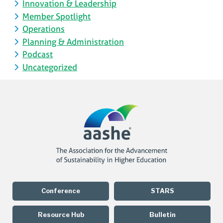
Innovation & Leadership
Member Spotlight
Operations
Planning & Administration
Podcast
Uncategorized
Conference
STARS
Resource Hub
Bulletin