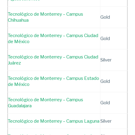
Tecnológico de Monterrey – Campus
Gold
Chihuahua
Tecnológico de Monterrey – Campus Ciudad
Gold
de México
Tecnológico de Monterrey – Campus Ciudad
Silver
Juárez
Tecnológico de Monterrey – Campus Estado
Gold
de México
Tecnológico de Monterrey – Campus
Gold
Guadalajara
Tecnológico de Monterrey – Campus Laguna
Silver