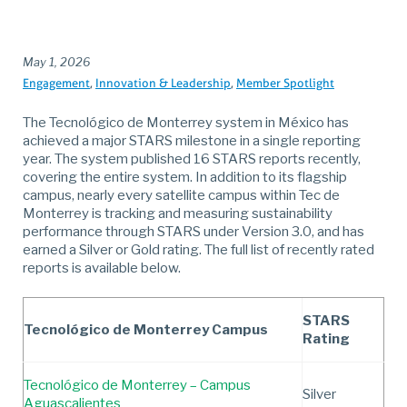
May 1, 2026
Engagement
Innovation & Leadership
Member Spotlight
The Tecnológico de Monterrey system in México has
achieved a major STARS milestone in a single reporting
year. The system published 16 STARS reports recently,
covering the entire system. In addition to its flagship
campus, nearly every satellite campus within Tec de
Monterrey is tracking and measuring sustainability
performance through STARS under Version 3.0, and has
earned a Silver or Gold rating. The full list of recently rated
reports is available below.
STARS
Tecnológico de Monterrey Campus
Rating
Tecnológico de Monterrey – Campus
Silver
Aguascalientes