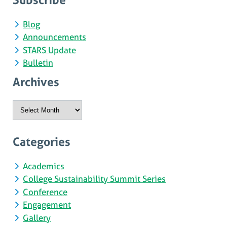
Blog
Announcements
STARS Update
Bulletin
Archives
Archives
Categories
Academics
College Sustainability Summit Series
Conference
Engagement
Gallery