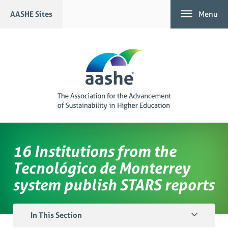
Skip
AASHE Sites
Menu
to
content
16 Institutions from the
Tecnológico de Monterrey
system publish STARS reports
In This Section