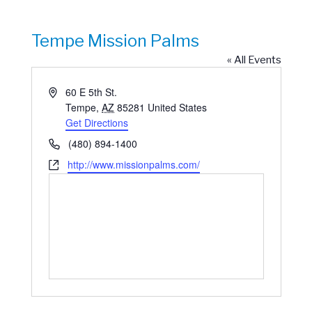
Tempe Mission Palms
« All Events
Address
60 E 5th St.
Tempe
,
AZ
85281
United States
Get Directions
Phone
(480) 894-1400
Website
http://www.missionpalms.com/