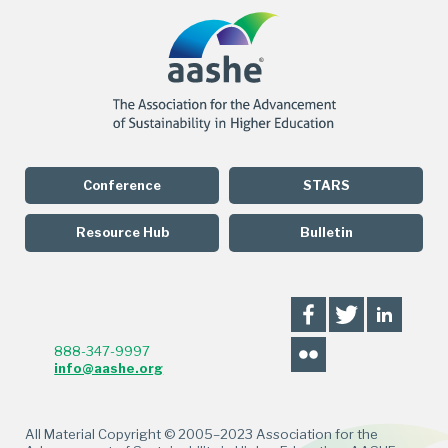
Conference
STARS
Resource Hub
Bulletin
888-347-9997
info@aashe.org
All Material Copyright © 2005–2023 Association for the