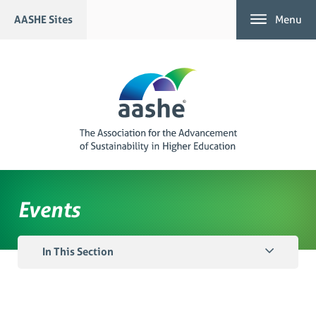
Skip
AASHE Sites
Menu
to
content
Events
In This Section