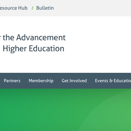
esource Hub
Bulletin
Partners
Membership
Get Involved
Events & Educati