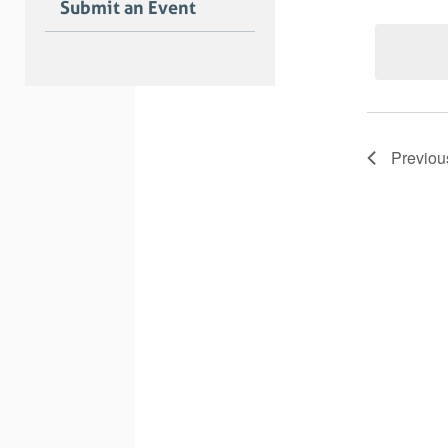
Submit an Event
Previo