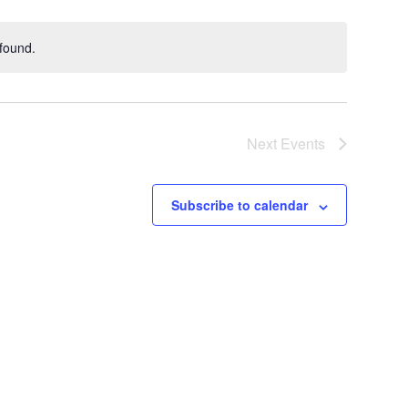
found.
Next
Events
Subscribe to calendar