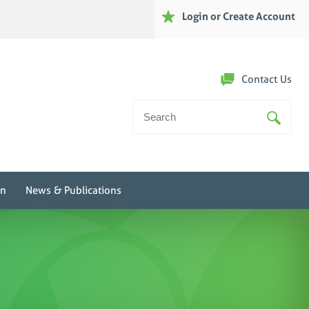
Login or Create Account
Contact Us
Search
For:
on
News & Publications