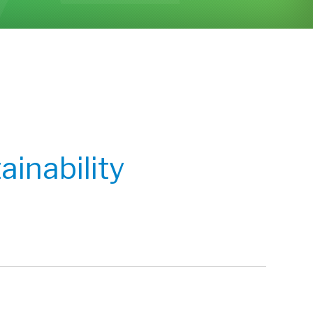
inability