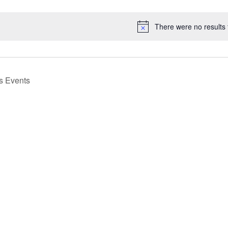
Select
date.
There were no results 
Notice
us
Events