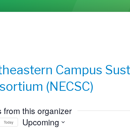
theastern Campus Susta
sortium (NECSC)
 from this organizer
Upcoming
Today