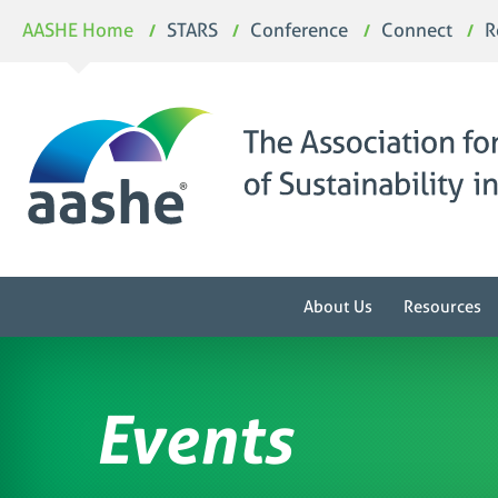
Skip
AASHE Home
STARS
Conference
Connect
R
to
content
About Us
Resources
Events