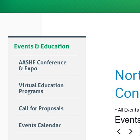
Events & Education
AASHE Conference
& Expo
Nor
Virtual Education
Con
Programs
Call for Proposals
« All Events
Events
Events Calendar