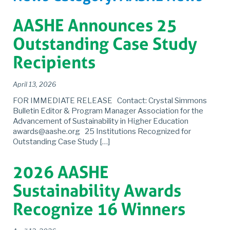
AASHE Announces 25
Outstanding Case Study
Recipients
April 13, 2026
FOR IMMEDIATE RELEASE Contact: Crystal Simmons
Bulletin Editor & Program Manager Association for the
Advancement of Sustainability in Higher Education
awards@aashe.org 25 Institutions Recognized for
Outstanding Case Study […]
2026 AASHE
Sustainability Awards
Recognize 16 Winners