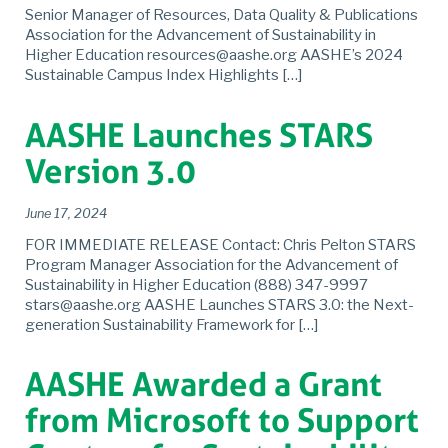
Senior Manager of Resources, Data Quality & Publications
Association for the Advancement of Sustainability in
Higher Education resources@aashe.org AASHE’s 2024
Sustainable Campus Index Highlights […]
AASHE Launches STARS
Version 3.0
June 17, 2024
FOR IMMEDIATE RELEASE Contact: Chris Pelton STARS
Program Manager Association for the Advancement of
Sustainability in Higher Education (888) 347-9997
stars@aashe.org AASHE Launches STARS 3.0: the Next-
generation Sustainability Framework for […]
AASHE Awarded a Grant
from Microsoft to Support