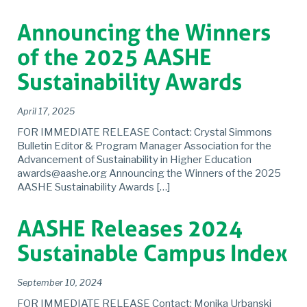
Announcing the Winners
of the 2025 AASHE
Sustainability Awards
April 17, 2025
FOR IMMEDIATE RELEASE Contact: Crystal Simmons
Bulletin Editor & Program Manager Association for the
Advancement of Sustainability in Higher Education
awards@aashe.org Announcing the Winners of the 2025
AASHE Sustainability Awards […]
AASHE Releases 2024
Sustainable Campus Index
September 10, 2024
FOR IMMEDIATE RELEASE Contact: Monika Urbanski