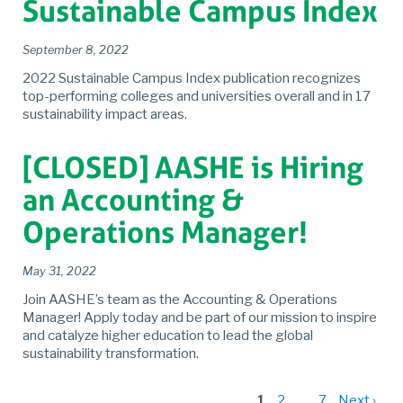
Sustainable Campus Index
September 8, 2022
2022 Sustainable Campus Index publication recognizes
top-performing colleges and universities overall and in 17
sustainability impact areas.
[CLOSED] AASHE is Hiring
an Accounting &
Operations Manager!
May 31, 2022
Join AASHE’s team as the Accounting & Operations
Manager! Apply today and be part of our mission to inspire
and catalyze higher education to lead the global
sustainability transformation.
1
2
…
7
Next ›