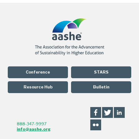
Conference
STARS
Resource Hub
Bulletin
888-347-9997
info@aashe.org