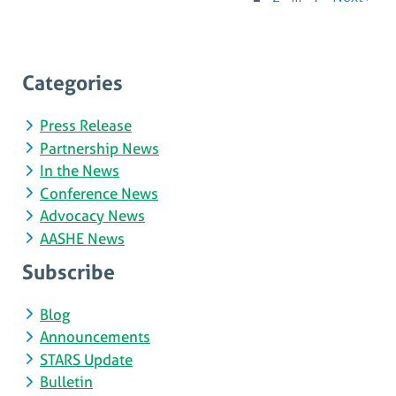
P
p
Categories
Press Release
Partnership News
In the News
Conference News
Advocacy News
AASHE News
Subscribe
Blog
Announcements
STARS Update
Bulletin