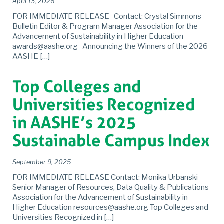
April 13, 2026
FOR IMMEDIATE RELEASE Contact: Crystal Simmons
Bulletin Editor & Program Manager Association for the
Advancement of Sustainability in Higher Education
awards@aashe.org Announcing the Winners of the 2026
AASHE […]
Top Colleges and
Universities Recognized
in AASHE’s 2025
Sustainable Campus Index
September 9, 2025
FOR IMMEDIATE RELEASE Contact: Monika Urbanski
Senior Manager of Resources, Data Quality & Publications
Association for the Advancement of Sustainability in
Higher Education resources@aashe.org Top Colleges and
Universities Recognized in […]