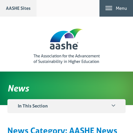
Skip
AASHE Sites
Menu
to
content
News
In This Section
News Category:
AASHE News