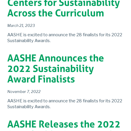
Centers for Sustainability
Across the Curriculum
March 21, 2023
AASHE is excited to announce the 28 finalists for its 2022
Sustainability Awards.
AASHE Announces the
2022 Sustainability
Award Finalists
November 7, 2022
AASHE is excited to announce the 28 finalists for its 2022
Sustainability Awards.
AASHE Releases the 2022