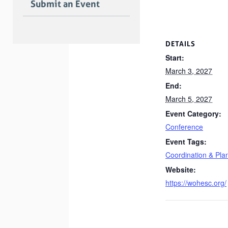
Submit an Event
DETAILS
Start:
March 3, 2027
End:
March 5, 2027
Event Category:
Conference
Event Tags:
Coordination & Pla
Website:
https://wohesc.org/