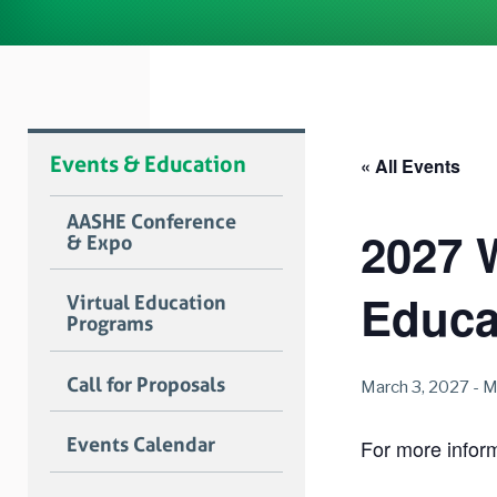
Events & Education
« All Events
AASHE Conference
2027 
& Expo
Educa
Virtual Education
Programs
Call for Proposals
March 3, 2027
-
M
Events Calendar
For more informa