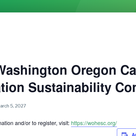
Washington Oregon Ca
tion Sustainability C
arch 5, 2027
tion and/or to register, visit:
https://wohesc.org/
A