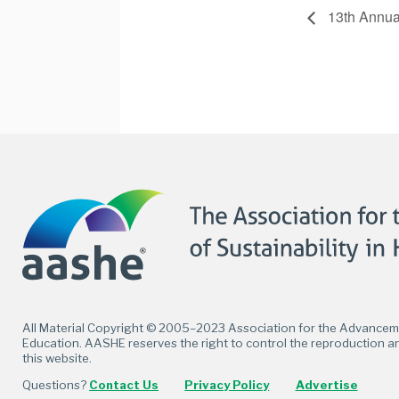
13th Annu
Facebook
Twitter
LinkedIn
Flickr
All Material Copyright © 2005–2023 Association for the Advancemen
Education. AASHE reserves the right to control the reproduction an
this website.
Questions?
Contact Us
Privacy Policy
Advertise