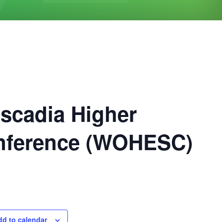
scadia Higher
onference (WOHESC)
dd to calendar