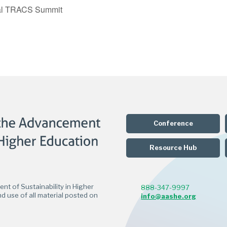
al TRACS Summit
Conference
Resource Hub
t of Sustainability in Higher
888-347-9997
d use of all material posted on
info@aashe.org