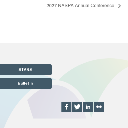
2027 NASPA Annual Conference
STARS
Bulletin