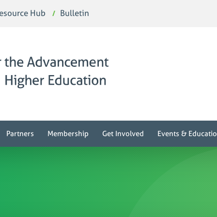
esource Hub
Bulletin
Partners
Membership
Get Involved
Events & Educati