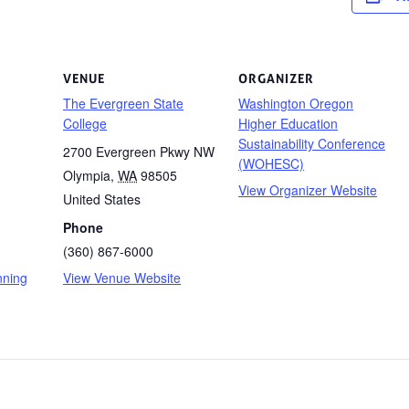
VENUE
ORGANIZER
The Evergreen State
Washington Oregon
College
Higher Education
Sustainability Conference
2700 Evergreen Pkwy NW
(WOHESC)
Olympia
,
WA
98505
View Organizer Website
United States
Phone
(360) 867-6000
nning
View Venue Website