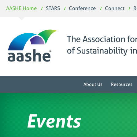
Skip
AASHE Home
STARS
Conference
Connect
R
to
content
About Us
Resources
Events