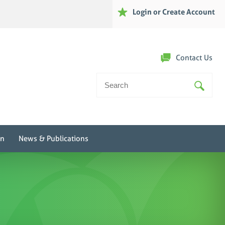
Login or Create Account
Contact Us
Search
For:
on
News & Publications