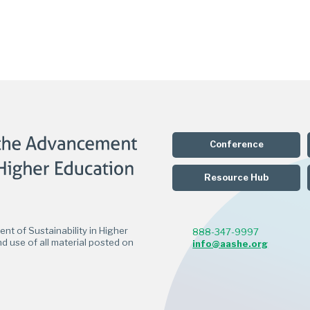
Conference
Resource Hub
t of Sustainability in Higher
888-347-9997
d use of all material posted on
info@aashe.org