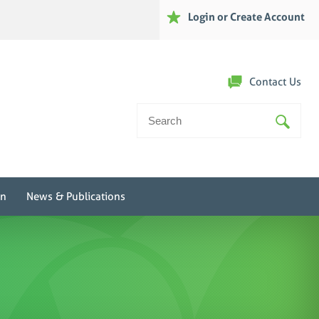
Login or Create Account
Contact Us
Search
For:
on
News & Publications