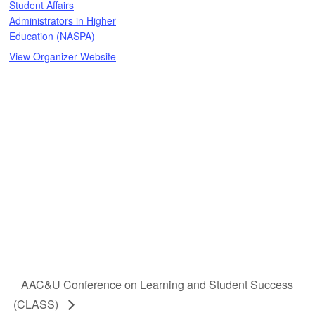
Student Affairs
Administrators in Higher
Education (NASPA)
View Organizer Website
AAC&U Conference on Learning and Student Success
(CLASS)