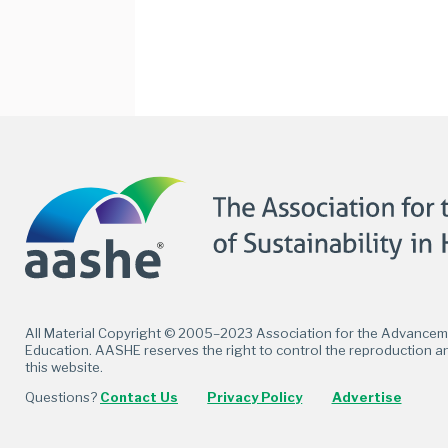
Facebook
Twitter
LinkedIn
Flickr
All Material Copyright © 2005–2023 Association for the Advancemen
Education. AASHE reserves the right to control the reproduction an
this website.
Questions?
Contact Us
Privacy Policy
Advertise