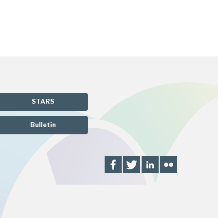
STARS
Bulletin