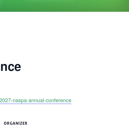
ence
e/2027-naspa-annual-conference
ORGANIZER