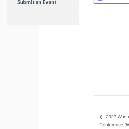
Submit an Event
2027 Washi
Conference 