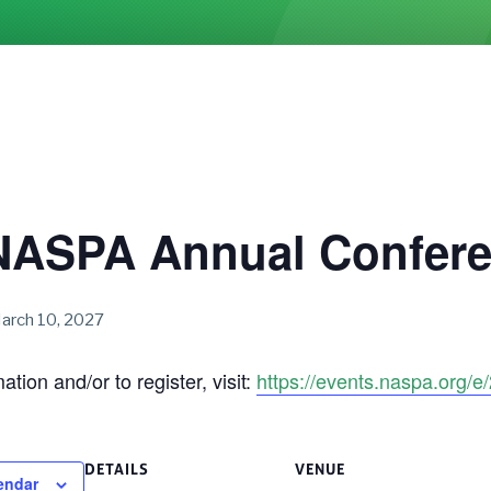
NASPA Annual Confer
arch 10, 2027
tion and/or to register, visit:
https://events.naspa.org/
DETAILS
VENUE
endar