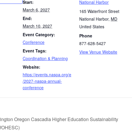
Start:
National Harbor
March 6, 2027
165 Waterfront Street
End:
National Harbor
,
MD
March 10, 2027
United States
Event Category:
Phone
Conference
877-628-5427
Event Tags:
View Venue Website
Coordination & Planning
Website:
https://events.naspa.org/e
/2027-naspa-annual-
conference
ngton Oregon Cascadia Higher Education Sustainability
(WOHESC)