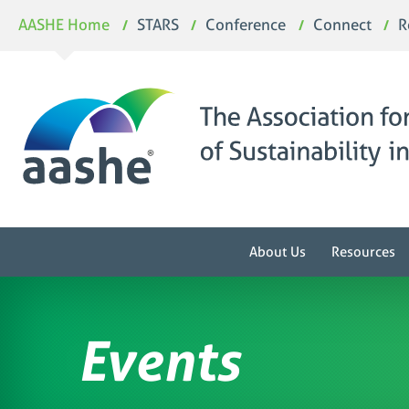
Skip
AASHE Home
STARS
Conference
Connect
R
to
content
About Us
Resources
Events