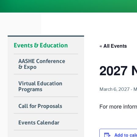
Events & Education
« All Events
AASHE Conference
2027 
& Expo
Virtual Education
Programs
March 6, 2027
-
M
For more informa
Call for Proposals
Events Calendar
Add to cal