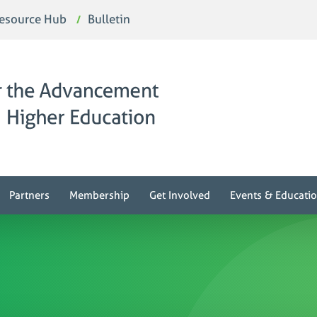
esource Hub
Bulletin
Partners
Membership
Get Involved
Events & Educati