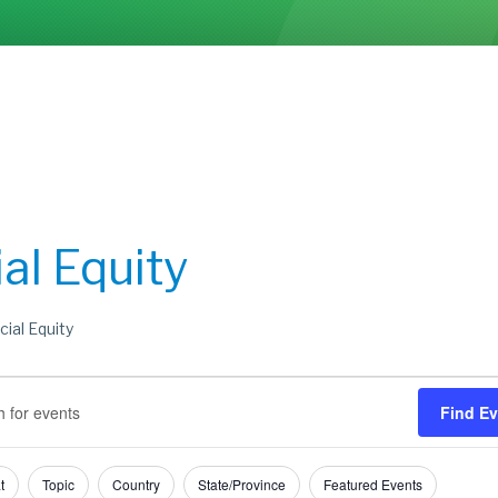
al Equity
cial Equity
s
s
Find E
h
t
Topic
Country
State/Province
Featured Events