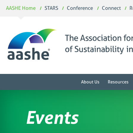
Skip
AASHE Home
STARS
Conference
Connect
R
to
content
About Us
Resources
Events