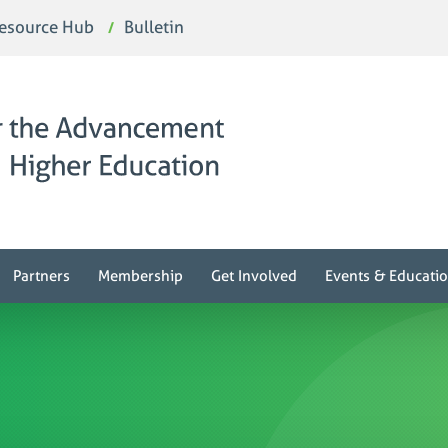
esource Hub
Bulletin
Partners
Membership
Get Involved
Events & Educati