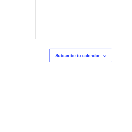
events,
events,
events,
Subscribe to calendar