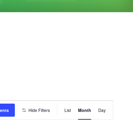
Event
vents
Hide Filters
List
Month
Day
Views
Navigation