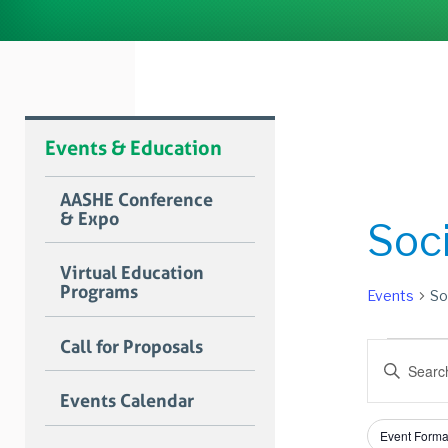
Events & Education
AASHE Conference
& Expo
Soci
Virtual Education
Programs
Events
So
Event
Call for Proposals
Event
Enter
Searc
Keyword.
Events Calendar
Search
and
for
Filters
Changing
Views
Event Forma
Events