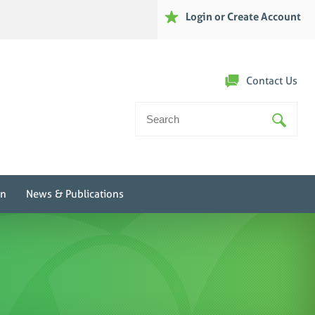
Login or Create Account
Contact Us
Search
For:
on
News & Publications