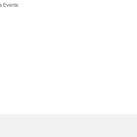
us
Events