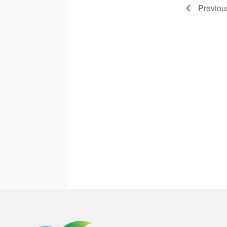
Previo