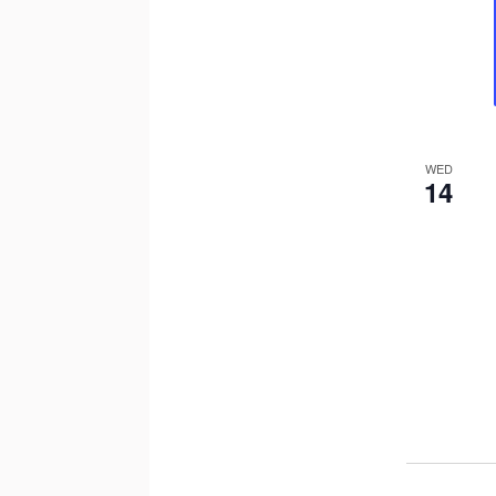
WED
14