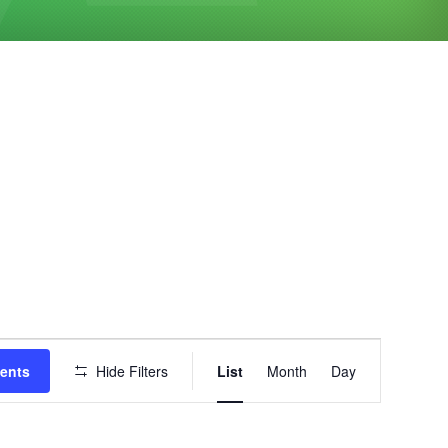
Event
vents
Hide Filters
List
Month
Day
Views
Navigation