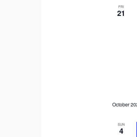
FRI
21
October 20
SUN
4