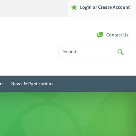
Login or Create Account
Contact Us
Search
For:
on
News & Publications