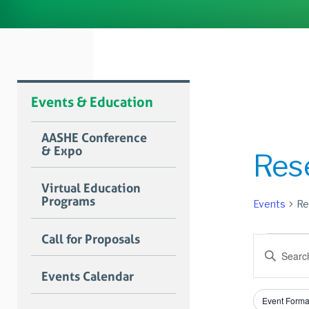
Events & Education
AASHE Conference
& Expo
Res
Virtual Education
Programs
Events
Re
Event
Call for Proposals
Event
Enter
Searc
Keyword.
Events Calendar
Search
and
for
Filters
Changing
Views
Event Forma
Events