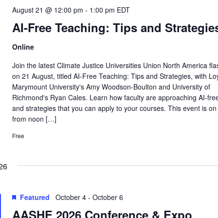
August 21 @ 12:00 pm
-
1:00 pm
EDT
AI-Free Teaching: Tips and Strategie
Online
Join the latest Climate Justice Universities Union North America fl
on 21 August, titled AI-Free Teaching: Tips and Strategies, with Lo
Marymount University's Amy Woodson-Boulton and University of
Richmond's Ryan Cales. Learn how faculty are approaching AI-fre
and strategies that you can apply to your courses. This event is on
from noon […]
Free
26
Featured
October 4
-
October 6
AASHE 2026 Conference & Expo