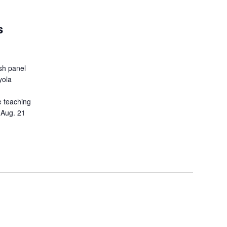
s
ash panel
yola
e teaching
 Aug. 21