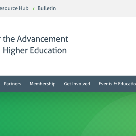
esource Hub
Bulletin
Partners
Membership
Get Involved
Events & Educati