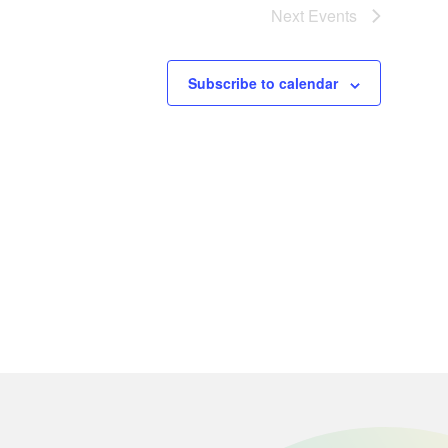
Next
Events
Subscribe to calendar