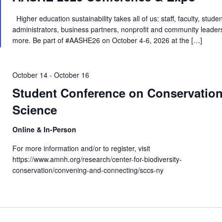
Higher education sustainability takes all of us: staff, faculty, studen
administrators, business partners, nonprofit and community leader
more. Be part of #AASHE26 on October 4-6, 2026 at the […]
October 14
-
October 16
Student Conference on Conservatio
Science
Online & In-Person
For more information and/or to register, visit
https://www.amnh.org/research/center-for-biodiversity-
conservation/convening-and-connecting/sccs-ny