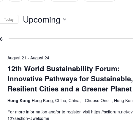
tion
Upcoming
Today
Select
date.
26
August 21
-
August 24
12th World Sustainability Forum:
Innovative Pathways for Sustainable
Resilient Cities and a Greener Planet
Hong Kong
Hong Kong, China, China, --Choose One--, Hong Ko
For more information and/or to register, visit https://sciforum.net/
12?section=#welcome