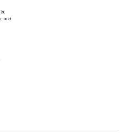
ts,
s, and
n