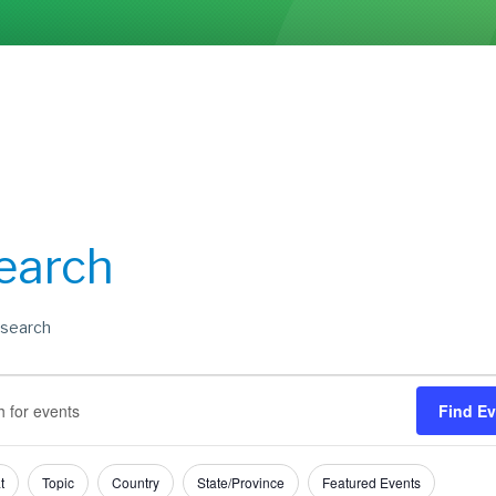
earch
search
s
s
Find E
h
t
Topic
Country
State/Province
Featured Events