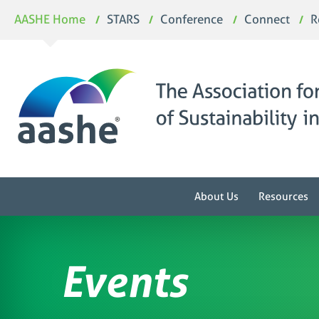
Skip
AASHE Home
STARS
Conference
Connect
R
to
content
About Us
Resources
Events