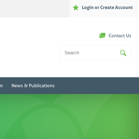
Login or Create Account
Contact Us
Search
For:
on
News & Publications