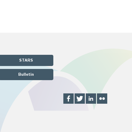
STARS
Bulletin