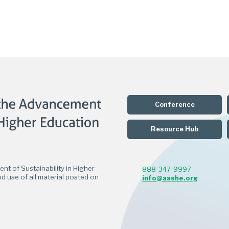
Conference
Resource Hub
t of Sustainability in Higher
888-347-9997
d use of all material posted on
info@aashe.org