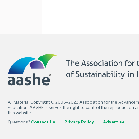
Facebook
Twitter
LinkedIn
Flickr
All Material Copyright © 2005–2023 Association for the Advancemen
Education. AASHE reserves the right to control the reproduction an
this website.
Questions?
Contact Us
Privacy Policy
Advertise