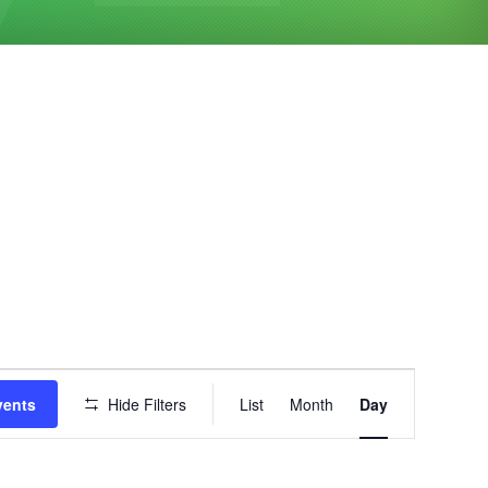
Event
vents
Hide Filters
List
Month
Day
Views
Navigation