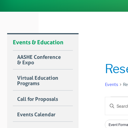
Events & Education
AASHE Conference
& Expo
Res
Virtual Education
Programs
Events
Re
Event
Call for Proposals
Event
Enter
for
Searc
Keyword.
Events Calendar
Search
July
and
for
Filters
Changing
1,
Views
Event Forma
Events