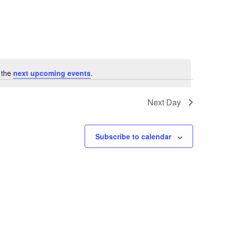
 the
next upcoming events
.
Next Day
Subscribe to calendar