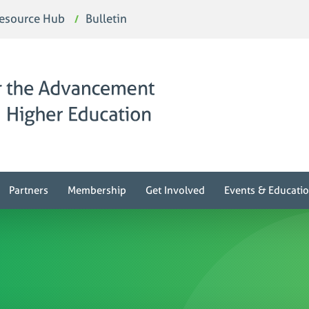
esource Hub
Bulletin
Partners
Membership
Get Involved
Events & Educati