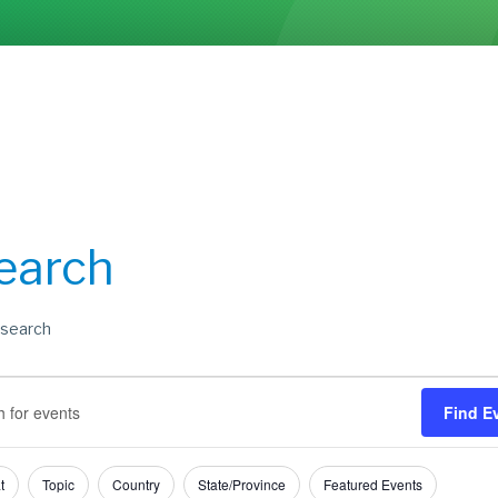
earch
search
s
s
Find E
h
t
Topic
Country
State/Province
Featured Events