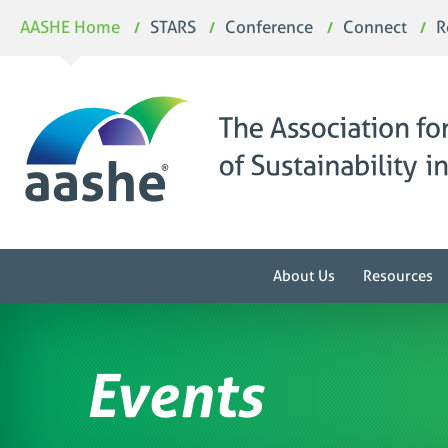
Skip
AASHE Home
STARS
Conference
Connect
R
to
content
About Us
Resources
Events