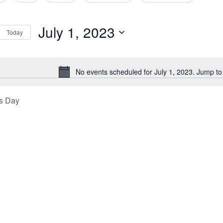
tion
July 1, 2023
Today
Select
date.
No events scheduled for July 1, 2023. Jump to
Notice
s Day