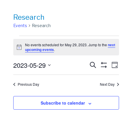
Research
Events
Research
Events
No events scheduled for May 29, 2023. Jump to the
next
for
Notice
upcoming events
.
May
Events
Event
2023-05-29
29,
Search
Day
View
Show
Search
Select
2023
Filters
Navig
date.
and
Previous Day
Next Day
Views
Navigation
Subscribe to calendar