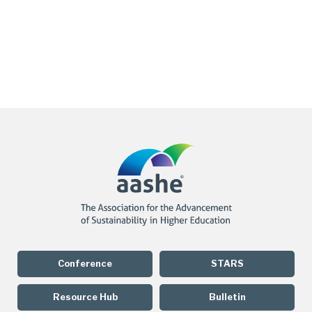
Conference
STARS
Resource Hub
Bulletin