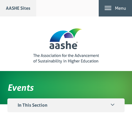
Skip
AASHE Sites
Menu
to
content
Events
In This Section