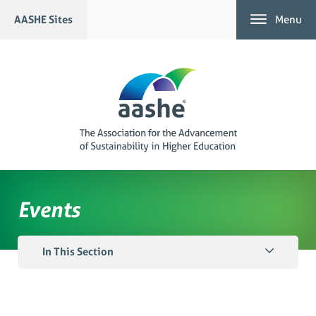
Skip
AASHE Sites
Menu
to
content
Events
In This Section