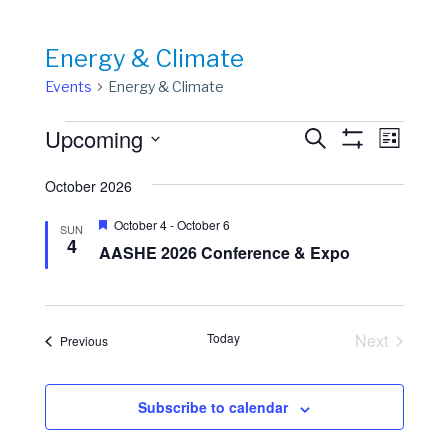
Energy & Climate
Events
Energy & Climate
Events
Events
Event
Upcoming
Search
List
View
Show
Search
Select
Filters
Navig
date.
October 2026
and
Views
Featured
October 4
-
October 6
SUN
4
Navigation
AASHE 2026 Conference & Expo
Today
Next
Events
Previous
Events
Subscribe to calendar