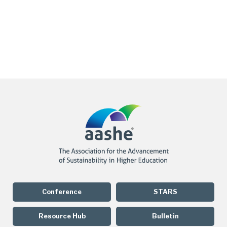
Conference
STARS
Resource Hub
Bulletin