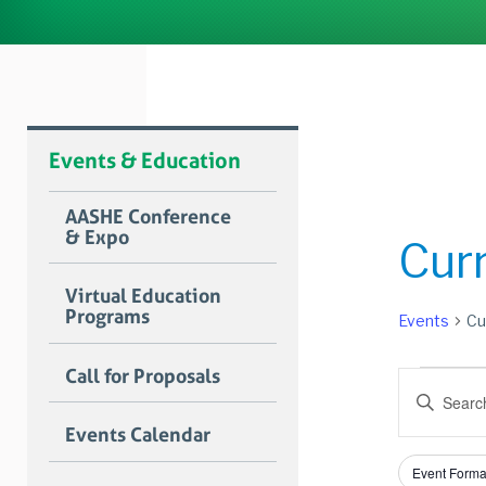
Events & Education
AASHE Conference
& Expo
Cur
Virtual Education
Programs
Events
Cu
Event
Call for Proposals
Event
Enter
for
Searc
Keyword.
Events Calendar
Search
June
and
for
Filters
Changing
6,
Views
Event Forma
Events