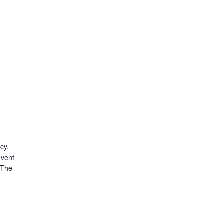
cy,
event
. The