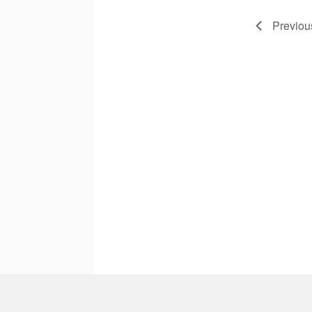
Previou