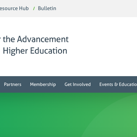
esource Hub
Bulletin
Partners
Membership
Get Involved
Events & Educati