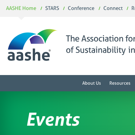
Skip
AASHE Home
STARS
Conference
Connect
R
to
content
About Us
Resources
Events