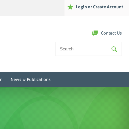
Login or Create Account
Contact Us
Search
For:
on
News & Publications