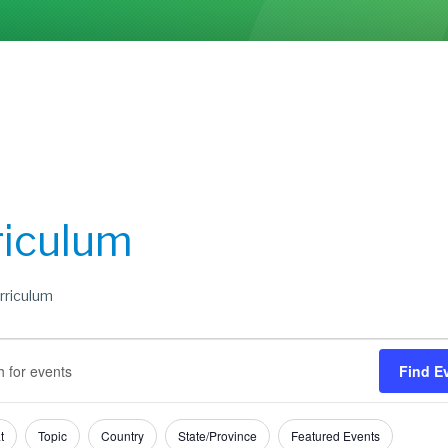
riculum
rriculum
s
s
Find E
h
t
Topic
Country
State/Province
Featured Events