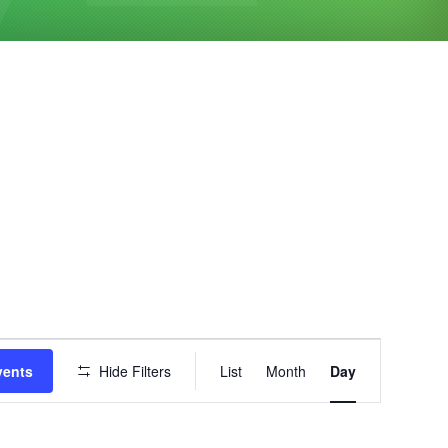
Event
vents
Hide Filters
List
Month
Day
Views
Navigation