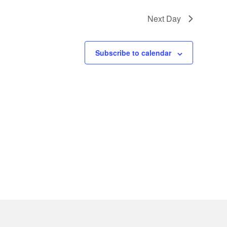
Next Day
Subscribe to calendar