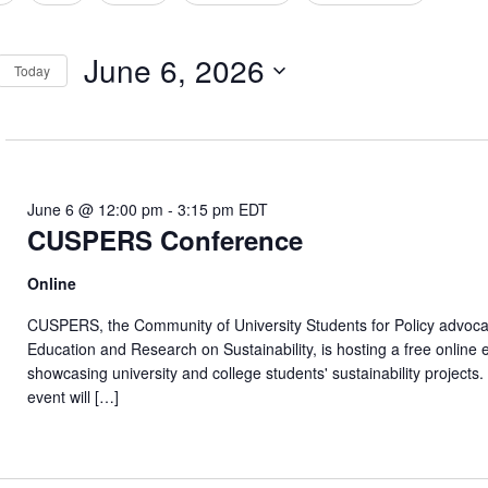
tion
June 6, 2026
Today
Select
date.
June 6 @ 12:00 pm
-
3:15 pm
EDT
CUSPERS Conference
Online
CUSPERS, the Community of University Students for Policy advoca
Education and Research on Sustainability, is hosting a free online 
showcasing university and college students' sustainability projects
event will […]