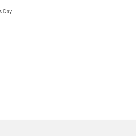
s Day