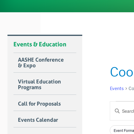
Events & Education
AASHE Conference
& Expo
Coo
Virtual Education
Programs
Events
Co
Event
Call for Proposals
Event
Enter
for
Searc
Keyword.
Events Calendar
Search
June
and
for
Filters
Changing
14,
Views
Event Forma
Events