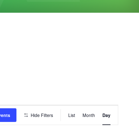
Event
vents
Hide Filters
List
Month
Day
Views
Navigation