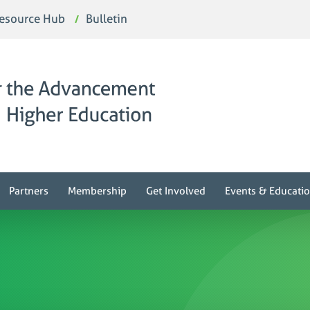
esource Hub
Bulletin
Partners
Membership
Get Involved
Events & Educati