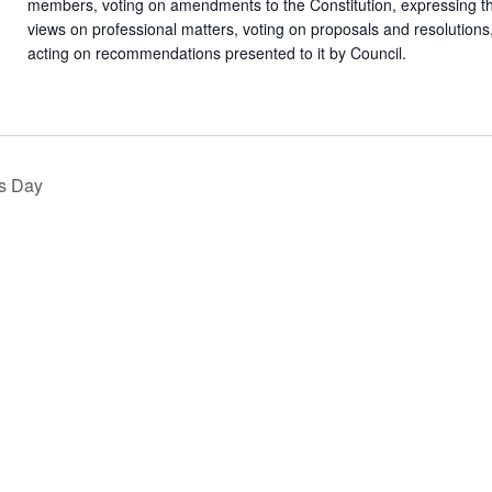
members, voting on amendments to the Constitution, expressing 
views on professional matters, voting on proposals and resolutions
acting on recommendations presented to it by Council.
s Day