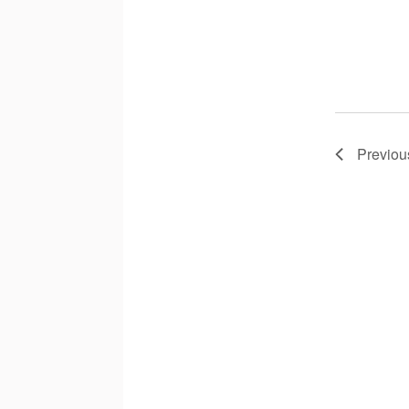
Previou