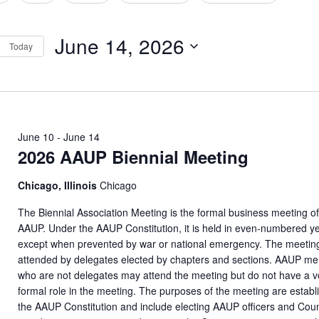
tion
June 14, 2026
Today
Select
date.
June 10
-
June 14
2026 AAUP Biennial Meeting
Chicago, Illinois
Chicago
The Biennial Association Meeting is the formal business meeting of
AAUP. Under the AAUP Constitution, it is held in even-numbered y
except when prevented by war or national emergency. The meeting
attended by delegates elected by chapters and sections. AAUP m
who are not delegates may attend the meeting but do not have a v
formal role in the meeting. The purposes of the meeting are establ
the AAUP Constitution and include electing AAUP officers and Coun