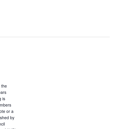
 the
ears
 is
embers
ote or a
ished by
cil