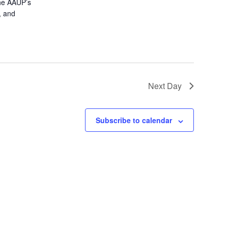
the AAUP’s
, and
Next Day
Subscribe to calendar