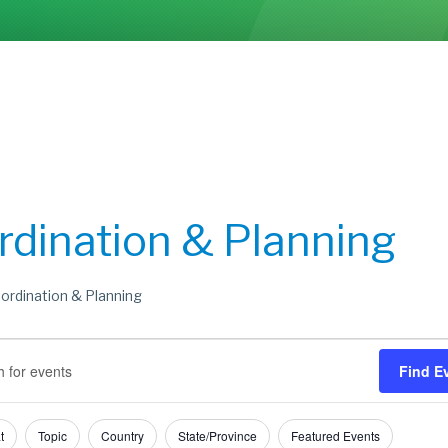
rdination & Planning
ordination & Planning
s
s
Find E
h
t
Topic
Country
State/Province
Featured Events