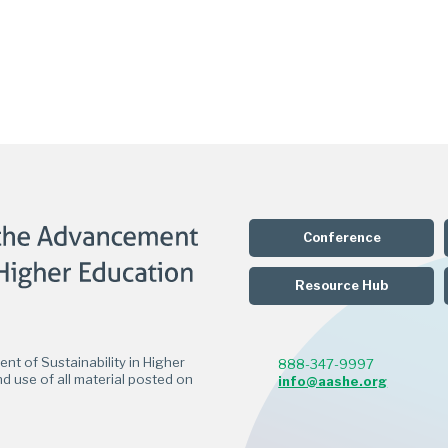
Conference
Resource Hub
t of Sustainability in Higher
888-347-9997
d use of all material posted on
info@aashe.org