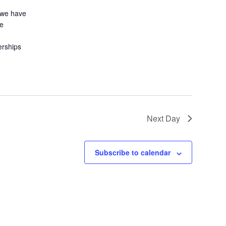
 we have
le
erships
Next Day
Subscribe to calendar