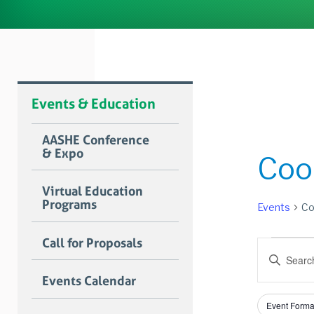
Events & Education
AASHE Conference
& Expo
Coo
Virtual Education
Programs
Events
Co
Event
Call for Proposals
Event
Enter
for
Searc
Keyword.
Events Calendar
Search
June
and
for
Filters
Changing
8,
Views
Event Forma
Events