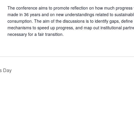
The conference aims to promote reflection on how much progress
made in 36 years and on new understandings related to sustainab
consumption. The aim of the discussions is to identify gaps, define
mechanisms to speed up progress, and map out institutional partn
necessary for a fair transition.
s Day