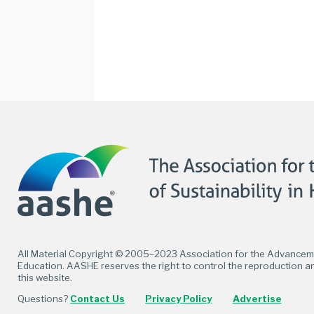
Facebook
Twitter
LinkedIn
Flickr
All Material Copyright © 2005–2023 Association for the Advancemen
Education. AASHE reserves the right to control the reproduction an
this website.
Questions?
Contact Us
Privacy Policy
Advertise