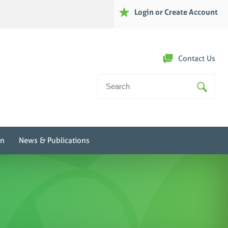
Login or Create Account
Contact Us
Search
For:
on
News & Publications