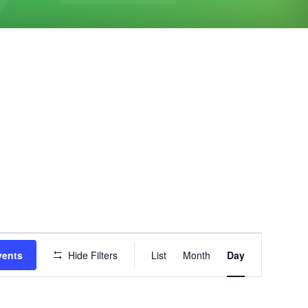
Event
vents
Hide Filters
List
Month
Day
Views
Navigation