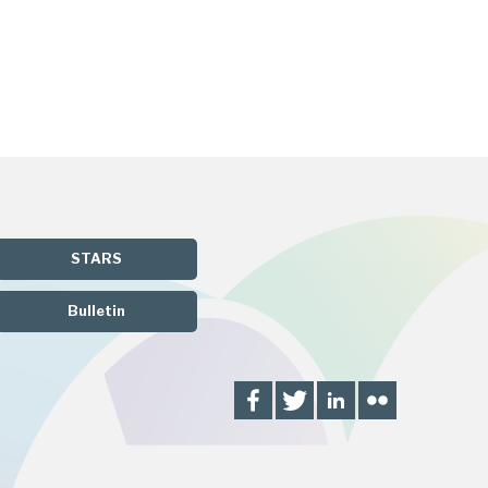
STARS
Bulletin