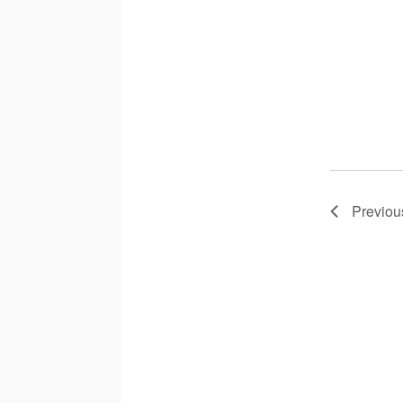
Previou