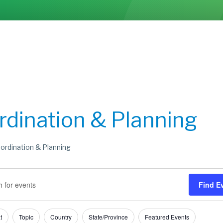
rdination & Planning
ordination & Planning
s
s
Find E
h
t
Topic
Country
State/Province
Featured Events