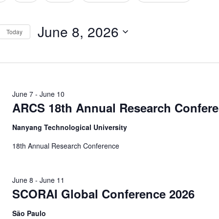
tion
June 8, 2026
Today
Select
date.
June 7
-
June 10
ARCS 18th Annual Research Confer
Nanyang Technological University
18th Annual Research Conference
June 8
-
June 11
SCORAI Global Conference 2026
São Paulo