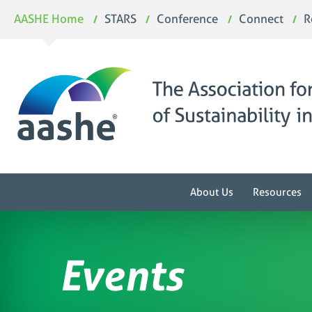
Skip
AASHE Home
STARS
Conference
Connect
R
to
content
About Us
Resources
Events