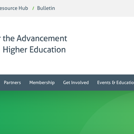
esource Hub
Bulletin
Partners
Membership
Get Involved
Events & Educati