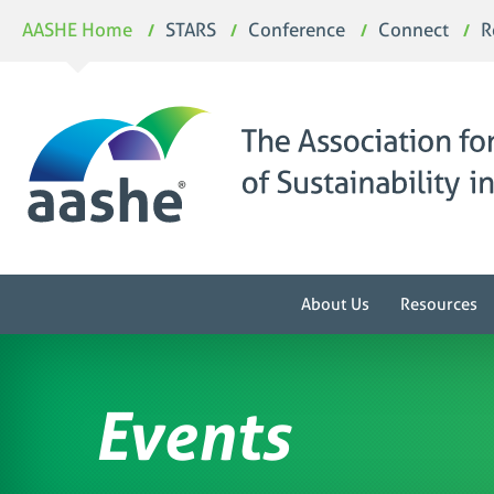
Skip
AASHE Home
STARS
Conference
Connect
R
to
content
About Us
Resources
Events