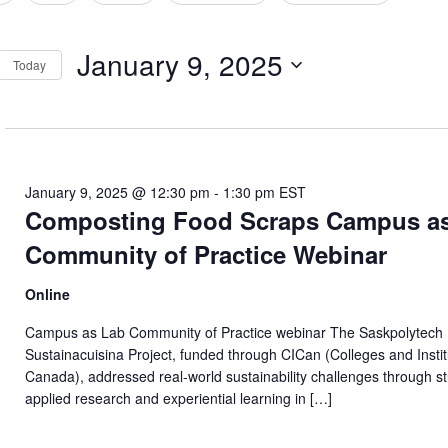
tion
January 9, 2025
Today
Select
date.
January 9, 2025 @ 12:30 pm
-
1:30 pm
EST
Composting Food Scraps Campus a
Community of Practice Webinar
Online
Campus as Lab Community of Practice webinar The Saskpolytech
Sustainacuisina Project, funded through CICan (Colleges and Insti
Canada), addressed real-world sustainability challenges through s
applied research and experiential learning in […]