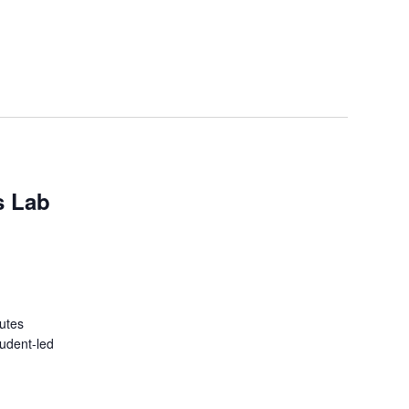
s Lab
tutes
tudent-led