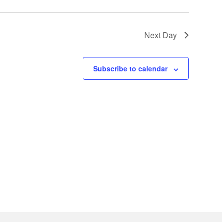
Next Day
Subscribe to calendar