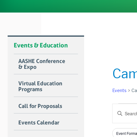
Events & Education
AASHE Conference
& Expo
Cam
Virtual Education
Programs
Events
Ca
Event
Call for Proposals
Event
Enter
for
Searc
Keyword.
Events Calendar
Search
Janua
and
for
Filters
Changing
9,
Views
Event Forma
Events