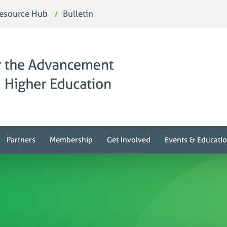
esource Hub
Bulletin
Partners
Membership
Get Involved
Events & Educati