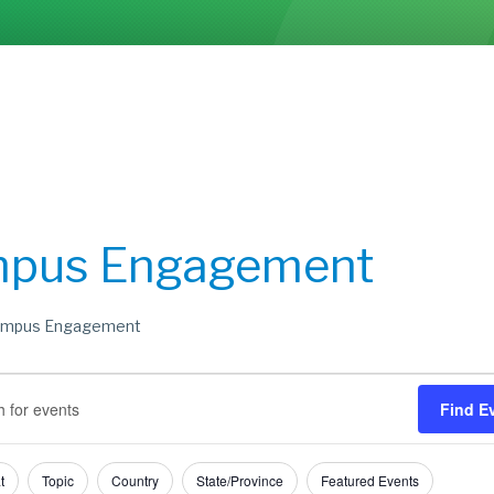
pus Engagement
mpus Engagement
s
s
Find E
h
ry
t
Topic
Country
State/Province
Featured Events