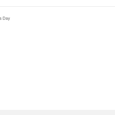
s Day