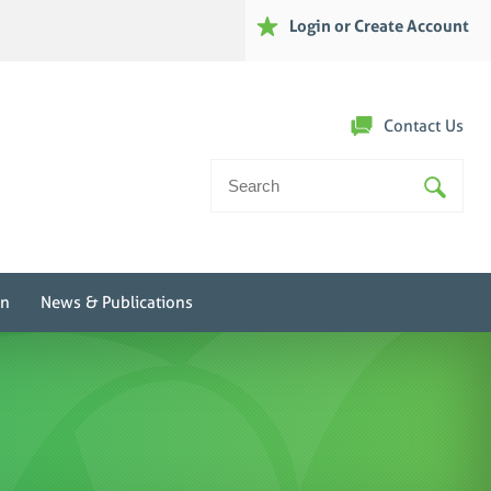
Login or Create Account
Contact Us
Search
For:
on
News & Publications