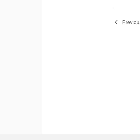
Previou