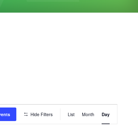
Event
vents
Hide Filters
List
Month
Day
Views
Navigation