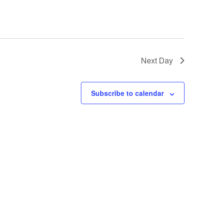
Next Day
Subscribe to calendar