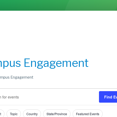
pus Engagement
mpus Engagement
s
s
Find E
h
t
t
Topic
Country
State/Province
Featured Events