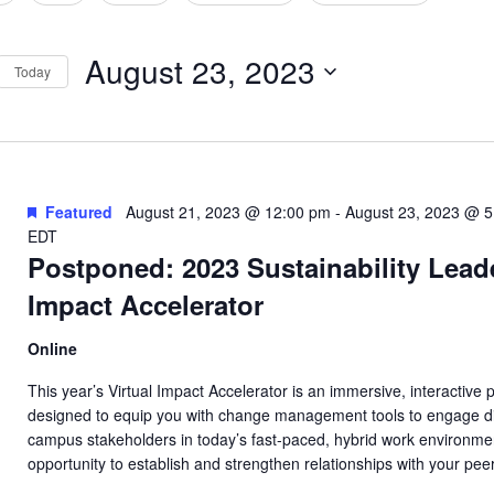
tion
August 23, 2023
Today
Select
date.
Featured
August 21, 2023 @ 12:00 pm
-
August 23, 2023 @ 
EDT
Postponed: 2023 Sustainability Lead
Impact Accelerator
Online
This year’s Virtual Impact Accelerator is an immersive, interactive
designed to equip you with change management tools to engage d
campus stakeholders in today’s fast-paced, hybrid work environm
opportunity to establish and strengthen relationships with your pee