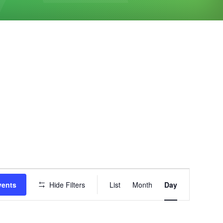
Event
vents
Hide Filters
List
Month
Day
Views
Navigation