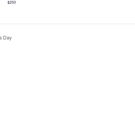
$250
s Day