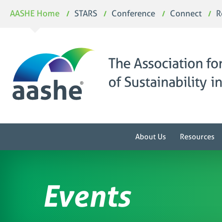
Skip
AASHE Home
STARS
Conference
Connect
R
to
content
About Us
Resources
Events