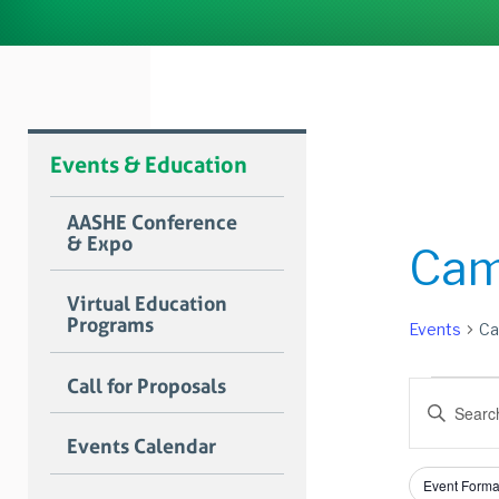
Events & Education
AASHE Conference
& Expo
Cam
Virtual Education
Programs
Events
Ca
Event
Call for Proposals
Event
Enter
for
Searc
Keyword.
Events Calendar
Search
Augus
and
for
Filters
Changing
23,
Views
Event Forma
Events