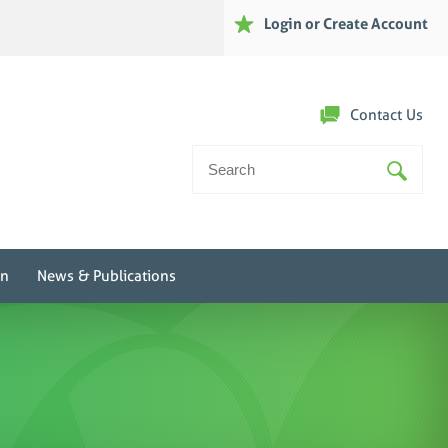
Login or Create Account
Contact Us
Search
For:
on
News & Publications