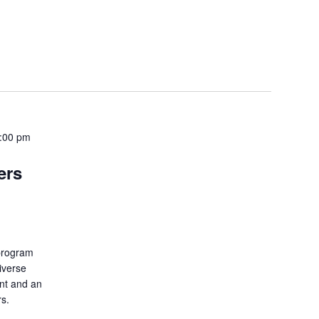
5:00 pm
ers
 program
iverse
ent and an
rs.