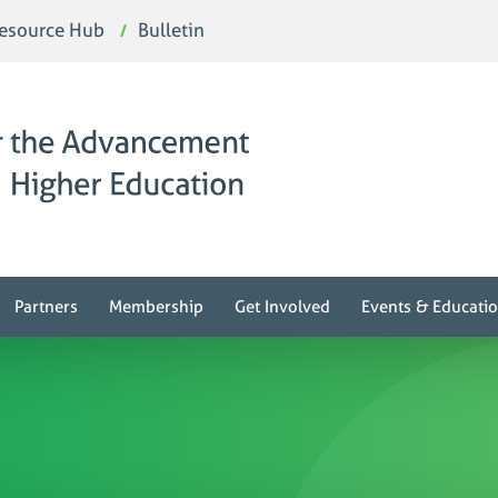
esource Hub
Bulletin
Partners
Membership
Get Involved
Events & Educati