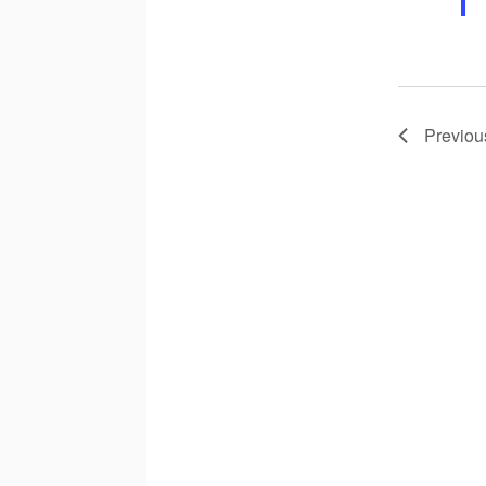
Previou