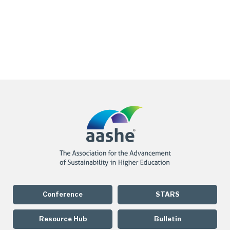
Conference
STARS
Resource Hub
Bulletin