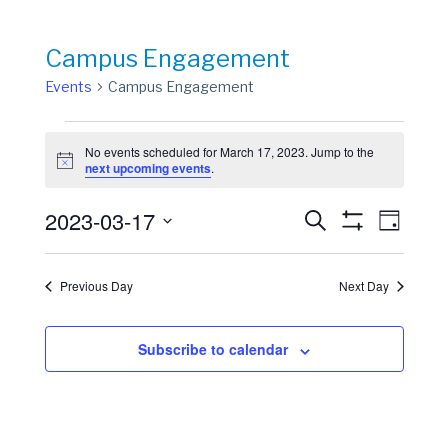
Campus Engagement
Events
Campus Engagement
Events
No events scheduled for March 17, 2023. Jump to the
for
Notice
next upcoming events
.
March
Events
Event
2023-03-17
17,
Search
Day
View
Show
Search
Select
2023
Filters
Navig
date.
and
Previous Day
Next Day
Views
Navigation
Subscribe to calendar