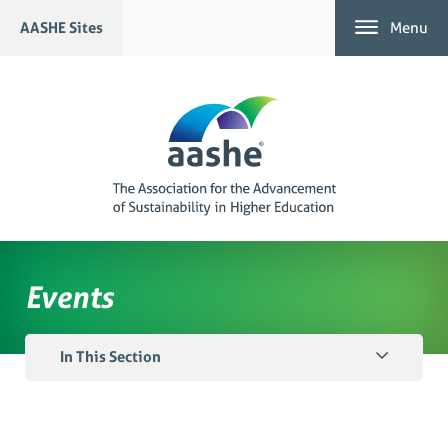
Skip
AASHE Sites
Menu
to
content
Events
In This Section