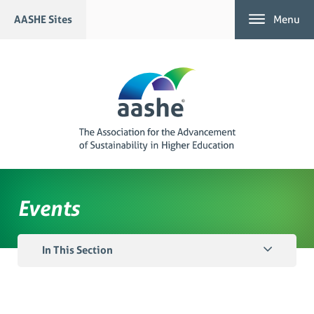
Skip
AASHE Sites
Menu
to
content
Events
In This Section