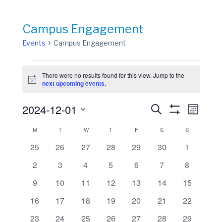
Campus Engagement
Events
Campus Engagement
Events
There were no results found for this view. Jump to the
Notice
next upcoming events
.
Events
Event
2024-12-01
Search
Month
View
Show
Search
Select
Filters
Calendar
M
MONDAY
T
TUESDAY
W
WEDNESDAY
T
THURSDAY
F
FRIDAY
S
SATURDAY
S
SUNDAY
Navig
date.
and
of
0
0
0
0
0
0
0
25
26
27
28
29
30
1
Views
events
events
events
events
events
events
events
Events
0
0
0
0
0
0
0
2
3
4
5
6
7
8
Navigation
events
events
events
events
events
events
events
0
0
0
0
0
0
0
9
10
11
12
13
14
15
events
events
events
events
events
events
events
0
0
0
0
0
0
0
16
17
18
19
20
21
22
events
events
events
events
events
events
events
0
0
0
0
0
0
0
23
24
25
26
27
28
29