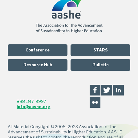
Conference
STARS
Resource Hub
Bulletin
888-347-9997
info@aashe.org
All Material Copyright © 2005–2023 Association for the
Advancement of Sustainability in Higher Education. AASHE
reserves the right to control the reproduction and use of all