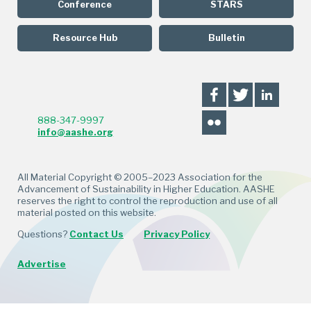
Conference
STARS
Resource Hub
Bulletin
888-347-9997
info@aashe.org
All Material Copyright © 2005–2023 Association for the
Advancement of Sustainability in Higher Education. AASHE
reserves the right to control the reproduction and use of all
material posted on this website.
Questions?
Contact Us
Privacy Policy
Advertise