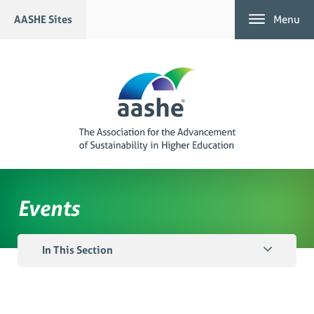
Skip
AASHE Sites
Menu
to
content
Events
In This Section