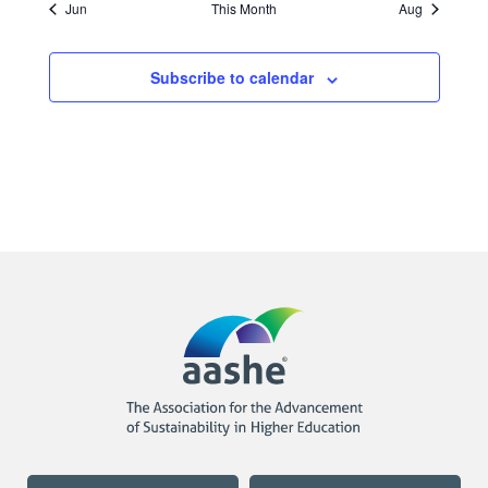
Jun
This Month
Aug
Subscribe to calendar