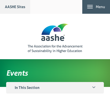
Skip
AASHE Sites
Menu
to
content
Events
In This Section