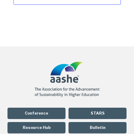
Conference
STARS
Resource Hub
Bulletin