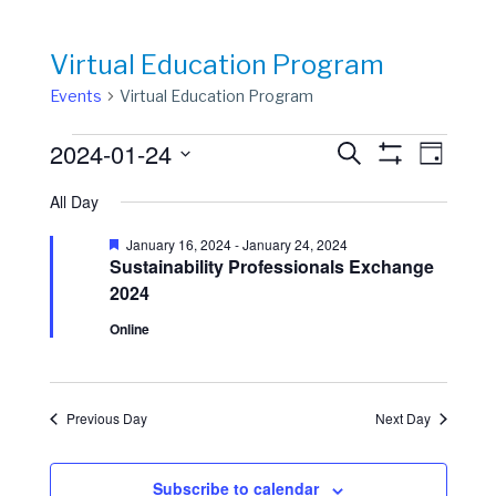
Virtual Education Program
Events
Virtual Education Program
Events
Events
Event
2024-01-24
Search
Day
View
Show
for
Search
Select
Filters
Navig
All Day
date.
January
and
24,
Views
Featured
January 16, 2024
-
January 24, 2024
Sustainability Professionals Exchange
2024
Navigation
2024
Online
Previous Day
Next Day
Subscribe to calendar