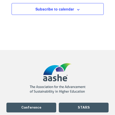
Subscribe to calendar
Conference
STARS