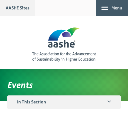
Skip
AASHE Sites
Menu
to
content
Events
In This Section