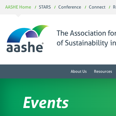
Skip
AASHE Home
STARS
Conference
Connect
R
to
content
About Us
Resources
Events