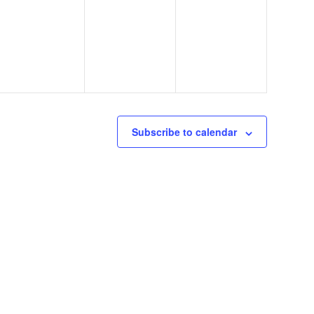
events,
events,
events,
Subscribe to calendar