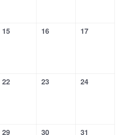
0
0
0
15
16
17
events,
events,
events,
0
0
0
22
23
24
events,
events,
events,
0
0
0
29
30
31