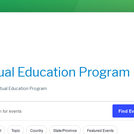
tual Education Program
rtual Education Program
s
s
Find E
h
t
Topic
Country
State/Province
Featured Events