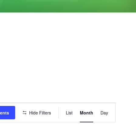
Event
vents
Hide Filters
List
Month
Day
Views
Navigation