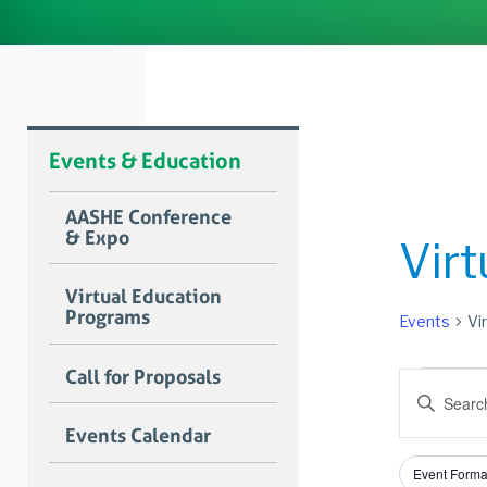
Events & Education
AASHE Conference
& Expo
Vir
Virtual Education
Programs
Events
Vi
Event
Call for Proposals
Event
Enter
Searc
Keyword.
Events Calendar
Search
and
for
Filters
Changing
Views
Event Forma
Events