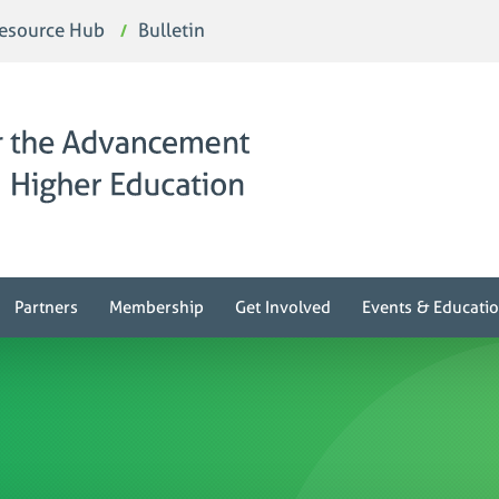
esource Hub
Bulletin
Partners
Membership
Get Involved
Events & Educati