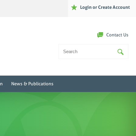
Login or Create Account
Contact Us
Search
For:
on
News & Publications