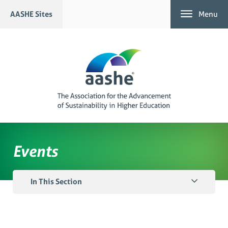
Skip
AASHE Sites
Menu
to
content
Events
In This Section