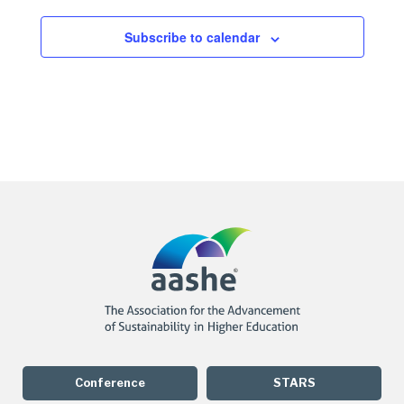
Subscribe to calendar
Conference
STARS