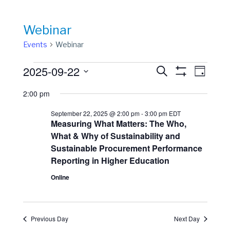
Webinar
Events
Webinar
Events
Events
Event
2025-09-22
Search
Day
View
Show
for
Search
Select
Filters
Navig
2:00 pm
date.
September
and
22,
Views
September 22, 2025 @ 2:00 pm
-
3:00 pm
EDT
Measuring What Matters: The Who,
2025
Navigation
What & Why of Sustainability and
Sustainable Procurement Performance
Reporting in Higher Education
Online
Previous Day
Next Day