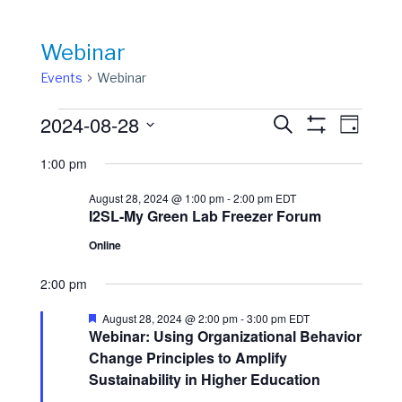
Webinar
Events
Webinar
Events
Events
Event
2024-08-28
Search
Day
View
Show
for
Search
Select
Filters
Navig
1:00 pm
date.
August
and
28,
Views
August 28, 2024 @ 1:00 pm
-
2:00 pm
EDT
I2SL-My Green Lab Freezer Forum
2024
Navigation
Online
2:00 pm
Featured
August 28, 2024 @ 2:00 pm
-
3:00 pm
EDT
Webinar: Using Organizational Behavior
Change Principles to Amplify
Sustainability in Higher Education