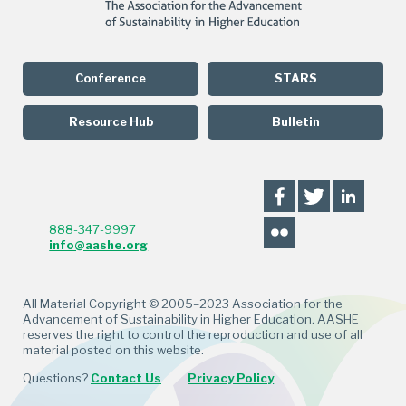
Conference
STARS
Resource Hub
Bulletin
888-347-9997
info@aashe.org
All Material Copyright © 2005–2023 Association for the
Advancement of Sustainability in Higher Education. AASHE
reserves the right to control the reproduction and use of all
material posted on this website.
Questions?
Contact Us
Privacy Policy