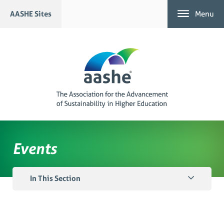
Skip
AASHE Sites
Menu
to
content
Events
In This Section