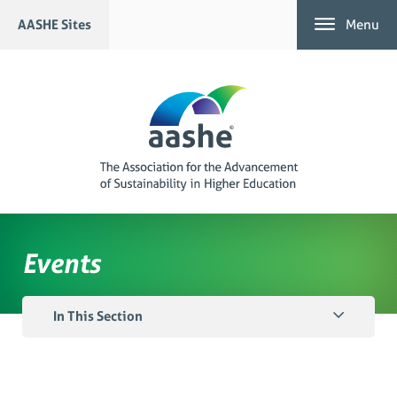
Skip
AASHE Sites
Menu
to
content
Events
In This Section