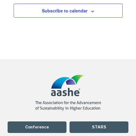
Subscribe to calendar
Conference
STARS