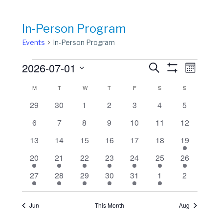
In-Person Program
Events
In-Person Program
Events
Events
Event
2026-07-01
Search
Month
View
Show
Search
Select
Filters
Calendar
M
MONDAY
T
TUESDAY
W
WEDNESDAY
T
THURSDAY
F
FRIDAY
S
SATURDAY
S
SUNDAY
Navig
date.
and
of
0
0
0
0
0
0
0
29
30
1
2
3
4
5
Views
events
events
events
events
events
events
events
Events
0
0
0
0
0
0
0
6
7
8
9
10
11
12
Navigation
events
events
events
events
events
events
events
0
0
0
0
0
0
1
13
14
15
16
17
18
19
events
events
events
events
events
events
event
1
1
1
1
1
1
1
20
21
22
23
24
25
26
event
event
event
event
event
event
event
1
1
1
1
1
1
0
27
28
29
30
31
1
2
event
event
event
event
event
event
events
Jun
This Month
Aug