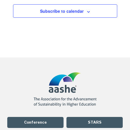
Subscribe to calendar
Conference
STARS