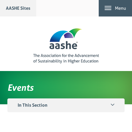
Skip
AASHE Sites
Menu
to
content
Events
In This Section