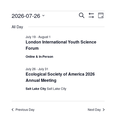
Events
Events
Event
2026-07-26
Search
Day
View
Show
Search
for
Select
Filters
Navig
All Day
date.
and
July
Views
July 19
-
August 1
26,
London International Youth Science
Navigation
Forum
2026
Online & In-Person
July 26
-
July 31
Ecological Society of America 2026
Annual Meeting
Salt Lake City
Salt Lake City
Previous Day
Next Day