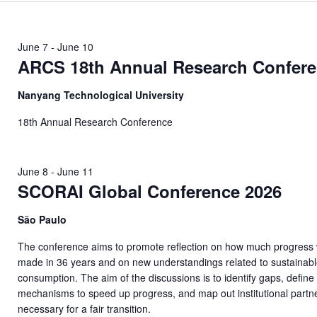
June 7
-
June 10
ARCS 18th Annual Research Confer
Nanyang Technological University
18th Annual Research Conference
June 8
-
June 11
SCORAI Global Conference 2026
São Paulo
The conference aims to promote reflection on how much progress
made in 36 years and on new understandings related to sustainab
consumption. The aim of the discussions is to identify gaps, define
mechanisms to speed up progress, and map out institutional partn
necessary for a fair transition.