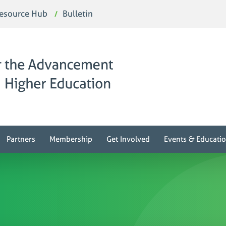
esource Hub
Bulletin
Partners
Membership
Get Involved
Events & Educati