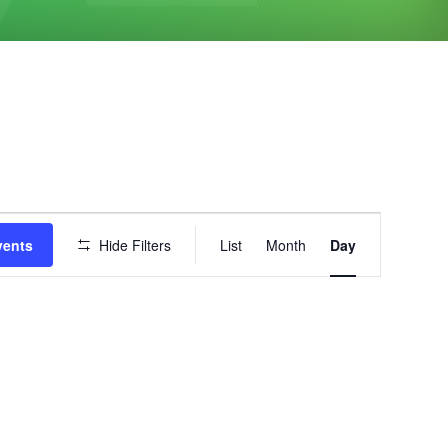
Event
vents
Hide Filters
List
Month
Day
Views
Navigation