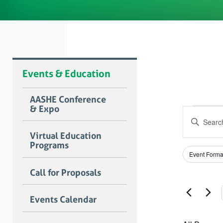
Events & Education
AASHE Conference
& Expo
Even
Event
Enter
Searc
for
Keyword.
Virtual Education
Search
and
Programs
June
for
Filters
Changing
Views
Event Forma
Events
any
8,
by
Naviga
of
Call for Proposals
Keyword.
the
2026
form
Events Calendar
inputs
will
cause