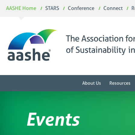
Skip
AASHE Home
STARS
Conference
Connect
R
to
content
About Us
Resources
Events