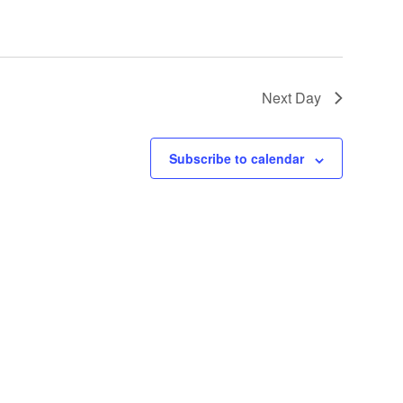
Next Day
Subscribe to calendar