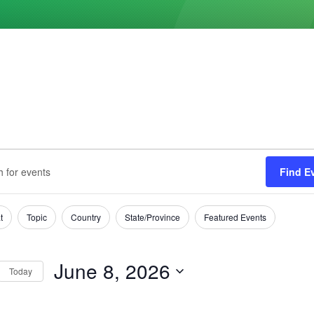
ts
s
Find E
h
t
Topic
Country
State/Province
Featured Events
tion
June 8, 2026
Today
Select
date.