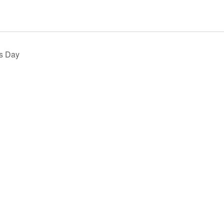
s Day