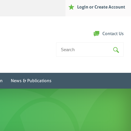
Login or Create Account
Contact Us
Search
For:
on
News & Publications