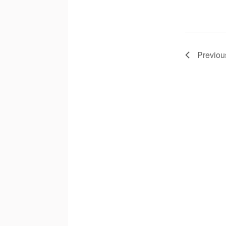
Previou