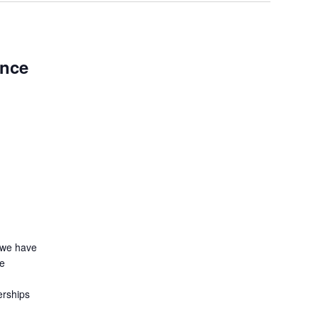
ence
 we have
le
erships