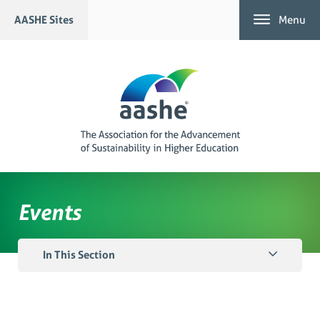
Skip
AASHE Sites
Menu
to
content
Events
In This Section