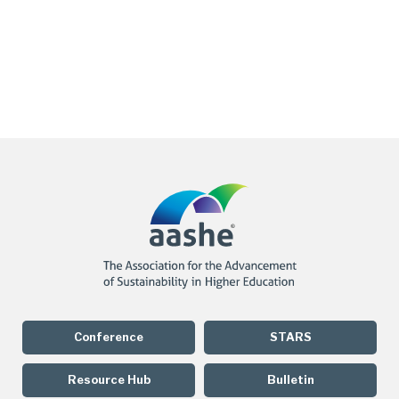
Conference
STARS
Resource Hub
Bulletin