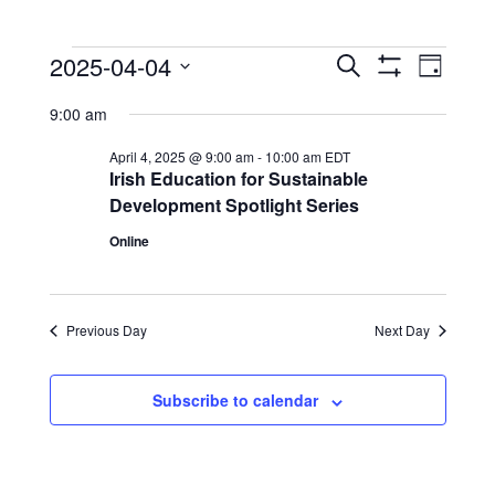
Events
Events
Event
2025-04-04
Search
Day
View
Show
Search
for
Select
Filters
Navig
9:00 am
date.
and
April
Views
April 4, 2025 @ 9:00 am
-
10:00 am
EDT
4,
Irish Education for Sustainable
Navigation
Development Spotlight Series
2025
Online
Previous Day
Next Day
Subscribe to calendar