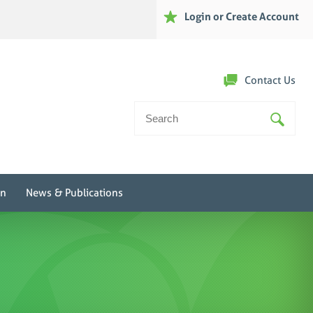
Login or Create Account
Contact Us
Search
For:
on
News & Publications