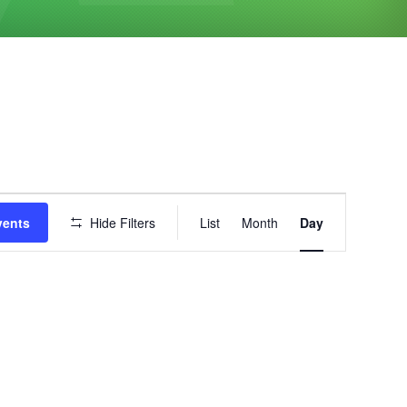
Event
vents
Hide Filters
List
Month
Day
Views
Navigation