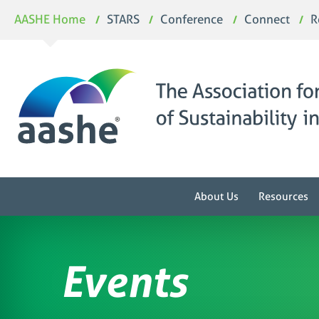
Skip
AASHE Home
STARS
Conference
Connect
R
to
content
About Us
Resources
Events