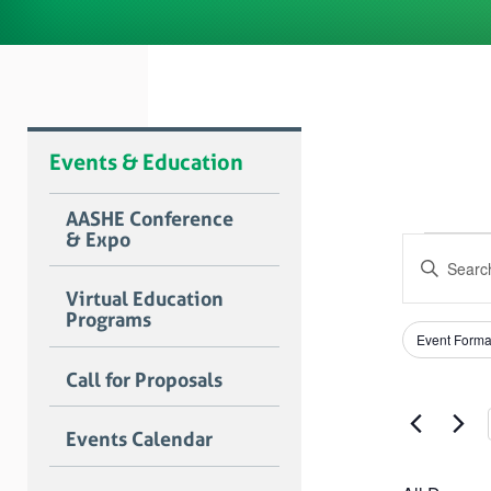
Events & Education
AASHE Conference
& Expo
Even
Event
Enter
Searc
for
Keyword.
Virtual Education
Search
and
Programs
April
for
Filters
Changing
Views
Event Forma
Events
any
1,
by
Naviga
of
Call for Proposals
Keyword.
the
2025
form
Events Calendar
inputs
will
cause