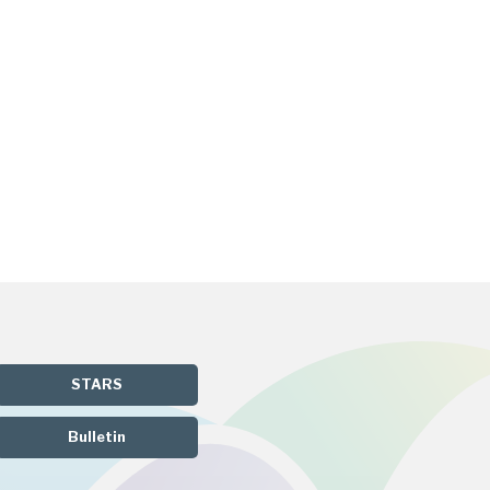
STARS
Bulletin