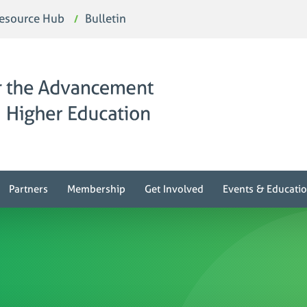
esource Hub
Bulletin
Partners
Membership
Get Involved
Events & Educati