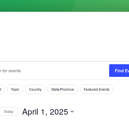
ts
s
Find E
h
t
Topic
Country
State/Province
Featured Events
tion
April 1, 2025
Today
Select
date.