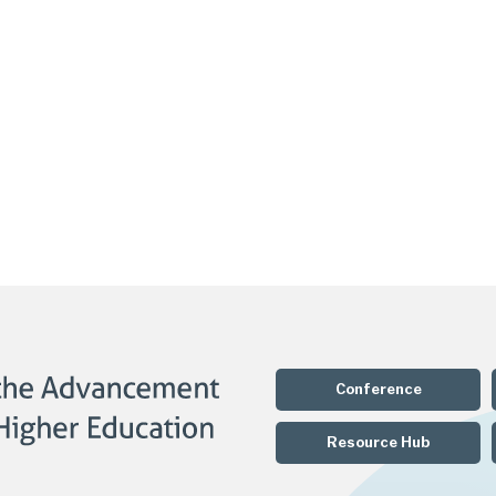
Conference
Resource Hub