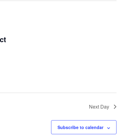
ct
Next Day
Subscribe to calendar