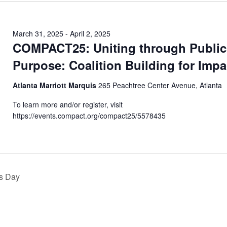
March 31, 2025
-
April 2, 2025
COMPACT25: Uniting through Public
Purpose: Coalition Building for Impa
Atlanta Marriott Marquis
265 Peachtree Center Avenue, Atlanta
To learn more and/or register, visit
https://events.compact.org/compact25/5578435
s Day