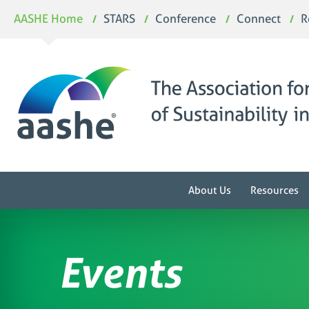
Skip
AASHE Home
STARS
Conference
Connect
R
to
content
About Us
Resources
Events