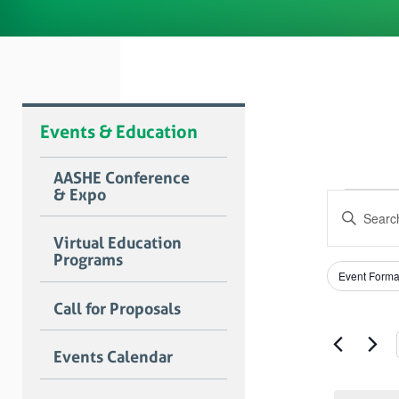
Events & Education
AASHE Conference
& Expo
Even
Event
Enter
Searc
for
Keyword.
Virtual Education
Search
and
Programs
Janu
for
Filters
Changing
Views
Event Forma
Events
any
25,
by
Naviga
of
Call for Proposals
Keyword.
the
2025
form
Events Calendar
inputs
will
cause