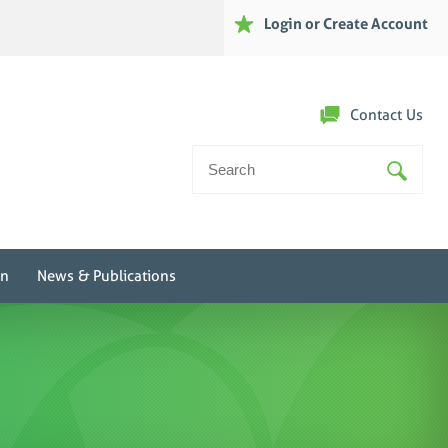
Login or Create Account
Contact Us
Search
For:
on
News & Publications