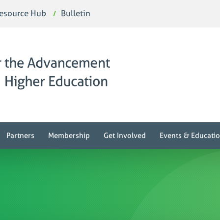
esource Hub
Bulletin
Partners
Membership
Get Involved
Events & Educati