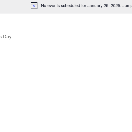
No events scheduled for January 25, 2025. Jump
Notice
s Day