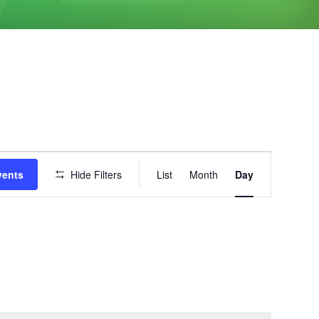
Event
vents
Hide Filters
List
Month
Day
Views
Navigation