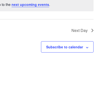
 to the
next upcoming events
.
Next Day
Subscribe to calendar