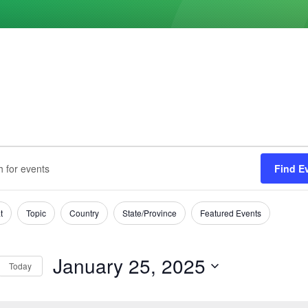
ts
s
Find E
h
ary
t
Topic
Country
State/Province
Featured Events
tion
January 25, 2025
Today
Select
date.