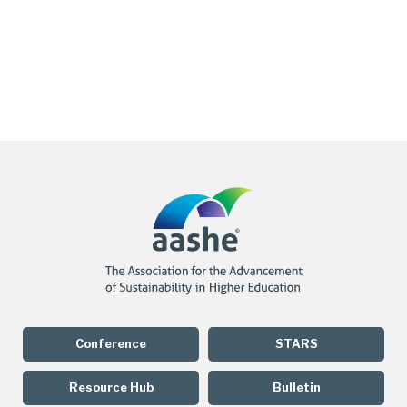
Conference
STARS
Resource Hub
Bulletin