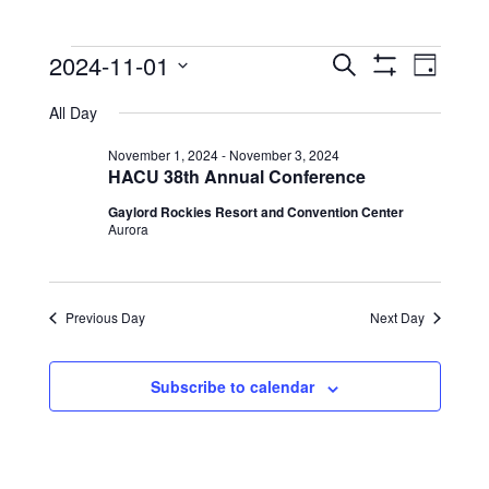
Events
Events
Event
2024-11-01
Search
Day
View
Show
Search
for
Select
Filters
Navig
All Day
date.
and
November
Views
November 1, 2024
-
November 3, 2024
1,
HACU 38th Annual Conference
Navigation
2024
Gaylord Rockies Resort and Convention Center
Aurora
Previous Day
Next Day
Subscribe to calendar