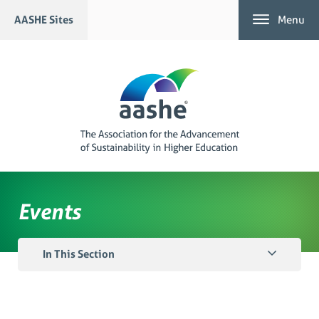
Skip
AASHE Sites
Menu
to
content
Events
In This Section