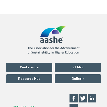
Conference
STARS
Resource Hub
Bulletin