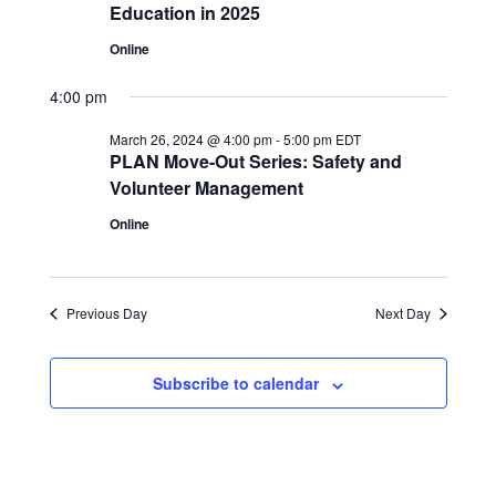
Education in 2025
Online
4:00 pm
March 26, 2024 @ 4:00 pm
-
5:00 pm
EDT
PLAN Move-Out Series: Safety and
Volunteer Management
Online
Previous Day
Next Day
Subscribe to calendar