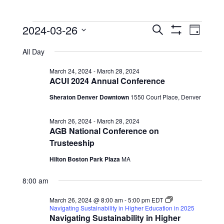
Events
Events
Event
2024-03-26
Search
Day
View
Show
Search
for
Select
Filters
Navig
All Day
date.
and
March
Views
March 24, 2024
-
March 28, 2024
26,
ACUI 2024 Annual Conference
Navigation
2024
Sheraton Denver Downtown
1550 Court Place, Denver
March 26, 2024
-
March 28, 2024
AGB National Conference on
Trusteeship
Hilton Boston Park Plaza
MA
8:00 am
March 26, 2024 @ 8:00 am
-
5:00 pm
EDT
Navigating Sustainability in Higher Education in 2025
Navigating Sustainability in Higher