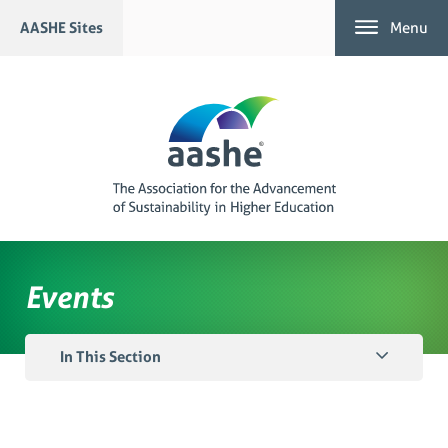
Skip
AASHE Sites
Menu
to
content
Events
In This Section