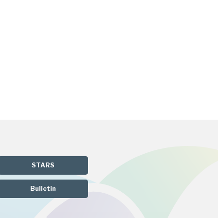
STARS
Bulletin