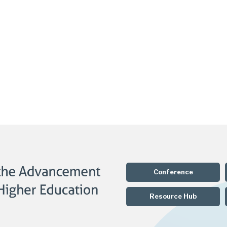
Conference
Resource Hub