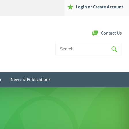
Login or Create Account
Contact Us
Search
For:
on
News & Publications