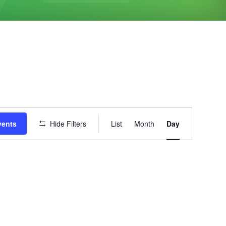
Event
vents
Hide Filters
List
Month
Day
Views
Navigation