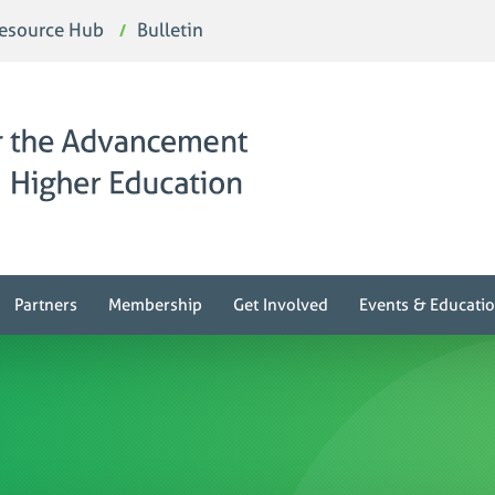
esource Hub
Bulletin
Partners
Membership
Get Involved
Events & Educati