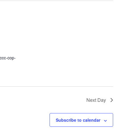
fccc-cop-
Next Day
Subscribe to calendar