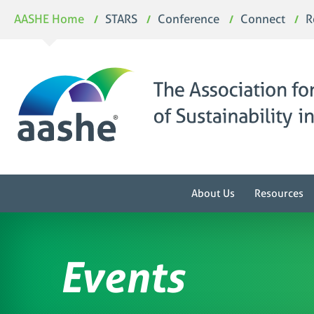
Skip
AASHE Home
STARS
Conference
Connect
R
to
content
About Us
Resources
Events