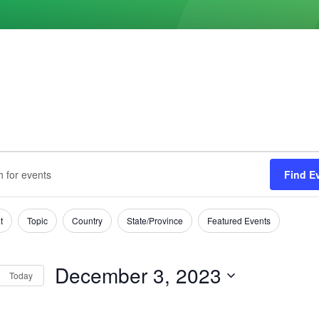
ts
s
Find E
h
mber
t
Topic
Country
State/Province
Featured Events
tion
December 3, 2023
Today
Select
date.