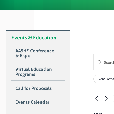
Events & Education
AASHE Conference
& Expo
Even
Event
Enter
Searc
for
Keyword.
Virtual Education
Search
and
Programs
Dece
for
Filters
Changing
Views
Event Forma
Events
any
3,
by
Naviga
of
Call for Proposals
Keyword.
the
2023
form
Events Calendar
inputs
will
cause