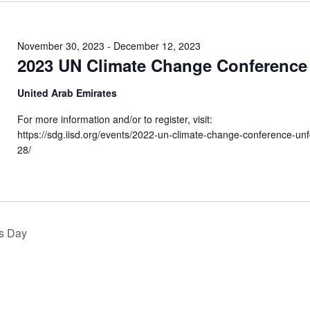
November 30, 2023
-
December 12, 2023
2023 UN Climate Change Conference
United Arab Emirates
For more information and/or to register, visit:
https://sdg.iisd.org/events/2022-un-climate-change-conference-un
28/
s Day