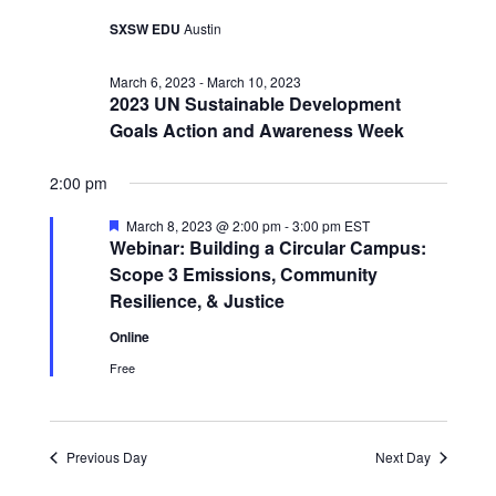
SXSW EDU
Austin
March 6, 2023
-
March 10, 2023
2023 UN Sustainable Development
Goals Action and Awareness Week
2:00 pm
Featured
March 8, 2023 @ 2:00 pm
-
3:00 pm
EST
Webinar: Building a Circular Campus:
Scope 3 Emissions, Community
Resilience, & Justice
Online
Free
Previous Day
Next Day