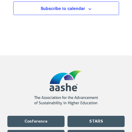
Subscribe to calendar
Conference
STARS