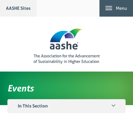
Skip
AASHE Sites
Menu
to
content
Events
In This Section