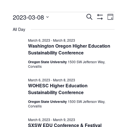
Events
Events
Event
2023-03-08
Search
Day
View
Show
Search
for
Select
Filters
Navig
All Day
date.
and
March
Views
March 6, 2023
-
March 8, 2023
8,
Washington Oregon Higher Education
Navigation
Sustainability Conference
2023
Oregon State University
1500 SW Jefferson Way,
Corvallis
March 6, 2023
-
March 8, 2023
WOHESC Higher Education
Sustainability Conference
Oregon State University
1500 SW Jefferson Way,
Corvallis
March 6, 2023
-
March 9, 2023
SXSW EDU Conference & Festival