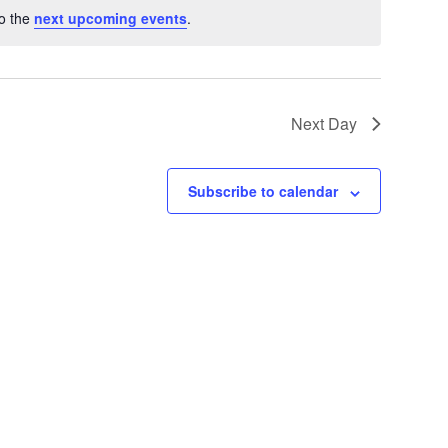
to the
next upcoming events
.
Next Day
Subscribe to calendar