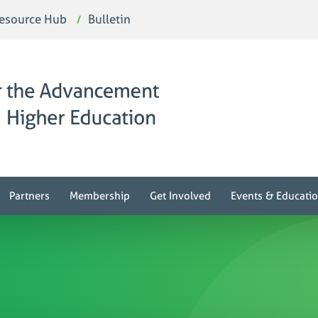
esource Hub
Bulletin
Partners
Membership
Get Involved
Events & Educati