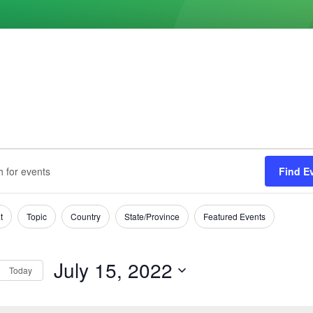
ts
s
Find E
h
t
Topic
Country
State/Province
Featured Events
tion
July 15, 2022
Today
Select
date.