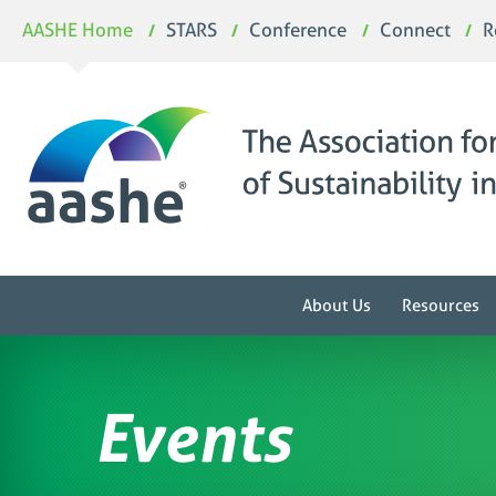
Skip
AASHE Home
STARS
Conference
Connect
R
to
content
About Us
Resources
Events