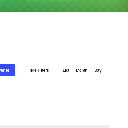
Event
vents
Hide Filters
List
Month
Day
Views
Navigation