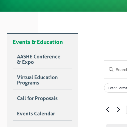
Events & Education
AASHE Conference
& Expo
Even
Event
Enter
Searc
for
Keyword.
Virtual Education
Search
and
Programs
July
for
Filters
Changing
Views
Event Forma
Events
any
15,
by
Naviga
of
Call for Proposals
Keyword.
the
2022
form
Events Calendar
inputs
will
cause