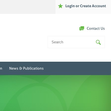
Login or Create Account
Contact Us
Search
For:
on
News & Publications