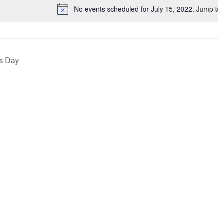
No events scheduled for July 15, 2022. Jump 
Notice
s Day