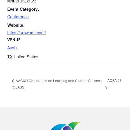
March 16, 2027
Event Category:
Conference
Website:
https://sxswedu.com/
VENUE
Austin
TX
United States
ACPA 27
AAC&U Conference on Learning and Student Success
(CLASS)