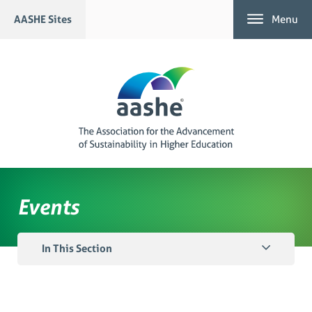
Skip
AASHE Sites
Menu
to
content
Events
In This Section