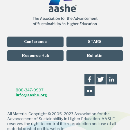
Conference
STARS
Resource Hub
Bulletin
888-347-9997
info@aashe.org
All Material Copyright © 2005–2023 Association for the
Advancement of Sustainability in Higher Education. AASHE
reserves the right to control the reproduction and use of all
material posted on this website.