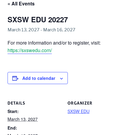
« All Events
SXSW EDU 20227
March 13, 2027
-
March 16, 2027
For more information and/or to register, visit:
https://sxswedu.com/
Add to calendar
DETAILS
ORGANIZER
Start:
SXSW EDU
March 13, 2027
End: