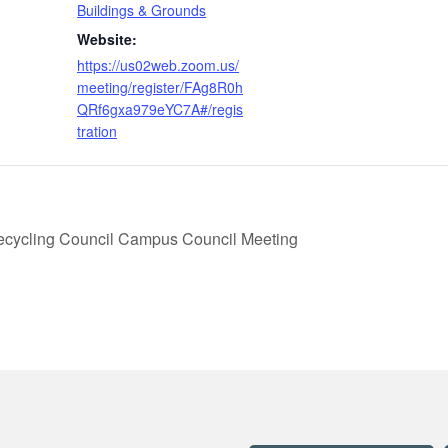
Buildings & Grounds
Website:
https://us02web.zoom.us/
meeting/register/FAg8R0h
QRf6gxa979eYC7A#/regis
tration
ecycling Council Campus Council Meeting