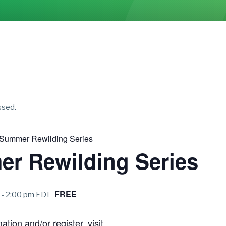
ssed.
Summer Rewilding Series
r Rewilding Series
FREE
-
2:00 pm
EDT
tion and/or register, visit