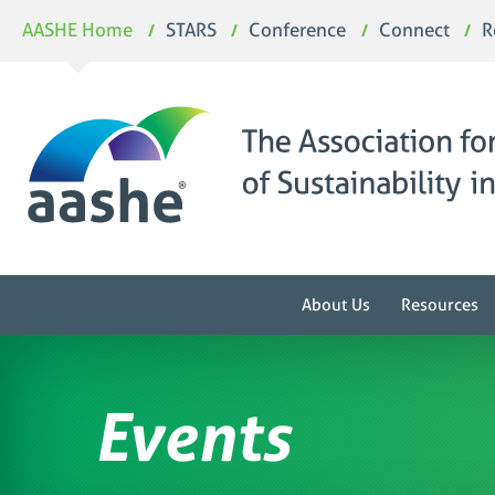
Skip
AASHE Home
STARS
Conference
Connect
R
to
content
About Us
Resources
Events