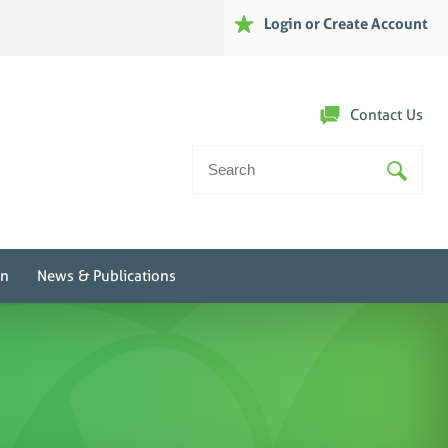
Login or Create Account
Contact Us
Search
For:
on
News & Publications