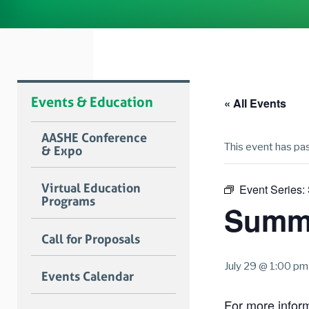
Events & Education
« All Events
AASHE Conference
This event has pa
& Expo
Virtual Education
Event Series:
Programs
Summe
Call for Proposals
July 29 @ 1:00 pm
Events Calendar
For more informa