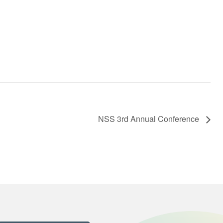
NSS 3rd Annual Conference