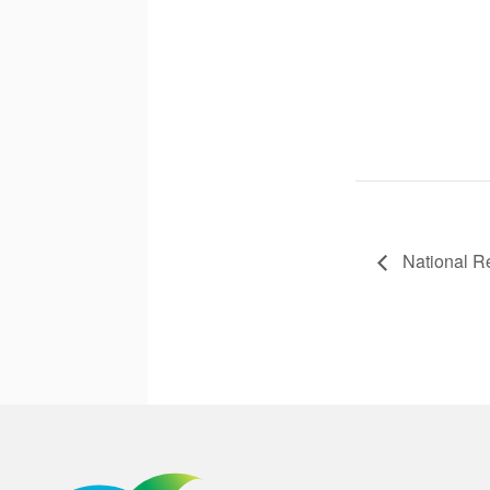
National R