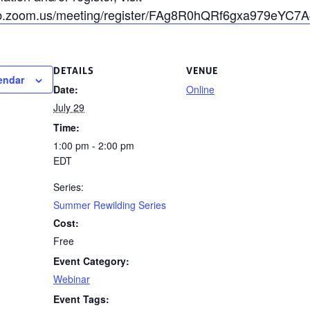
b.zoom.us/meeting/register/FAg8R0hQRf6gxa979eYC7A#/
DETAILS
VENUE
endar
Date:
Online
July 29
Time:
1:00 pm - 2:00 pm
EDT
Series:
Summer Rewilding Series
Cost:
Free
Event Category:
Webinar
Event Tags: