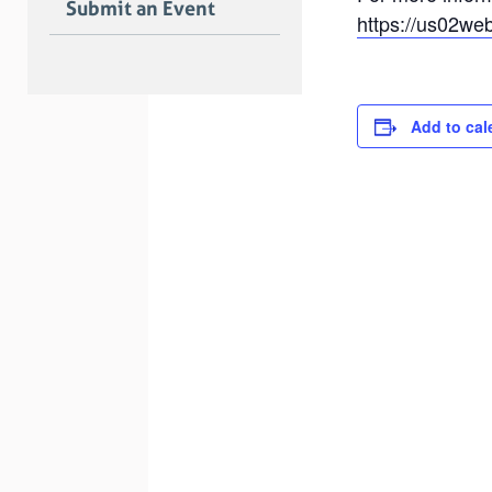
Submit an Event
https://us02we
Add to cal