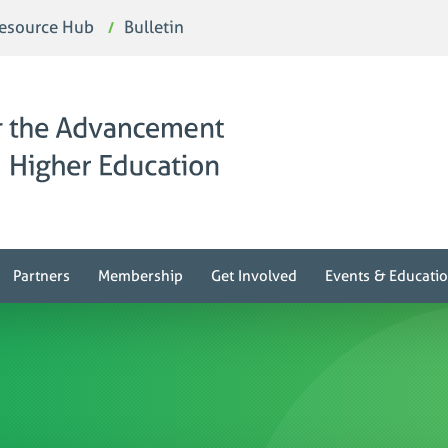
esource Hub
Bulletin
Partners
Membership
Get Involved
Events & Educati