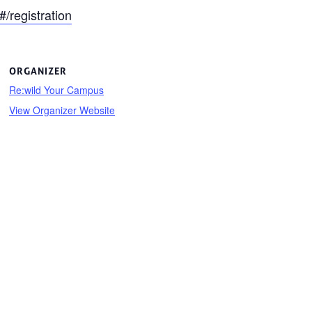
registration
ORGANIZER
Re:wild Your Campus
View Organizer Website